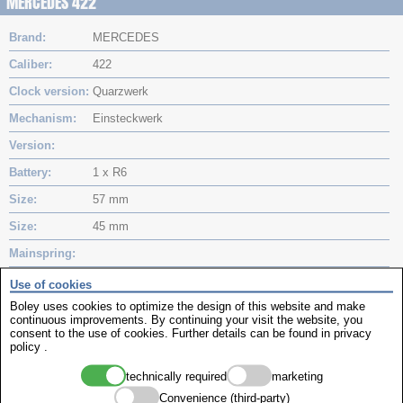
MERCEDES 422
Brand
MERCEDES
Caliber
422
Clock version
Quarzwerk
Mechanism
Einsteckwerk
Version
Battery
1 x R6
Size
57 mm
Size
45 mm
Mainspring
Mainspring
Use of cookies
Boley uses cookies to optimize the design of this website and make
MinuteHand
continuous improvements. By continuing your visit the website, you
consent to the use of cookies. Further details can be found in
privacy
Hourhand
policy
.
Movements
technically required
marketing
Convenience (third-party)