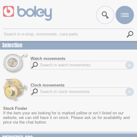
Selection
Watch movements
Clock movements
Stock Finder
If the item your are looking for is marked yellow or isn´t listed on our
website, we can still have it on stock. Please ask us for availability and
price via the chat button.