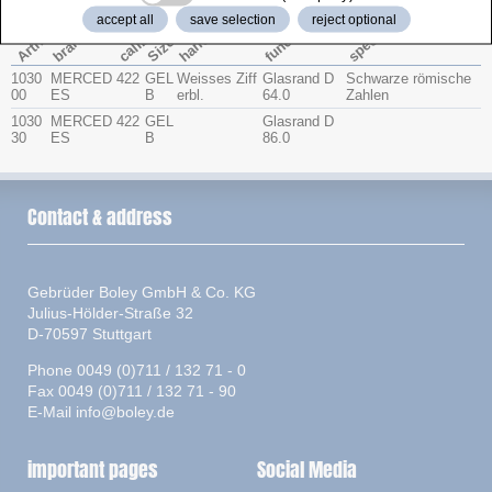
accept all
save selection
reject optional
function
special
caliber
Artno.
hands
brand
Size
1030
MERCED
422
GEL
Weisses Ziff
Glasrand D
Schwarze römische
00
ES
B
erbl.
64.0
Zahlen
1030
MERCED
422
GEL
Glasrand D
30
ES
B
86.0
Contact & address
Gebrüder Boley GmbH & Co. KG
Julius-Hölder-Straße 32
D-70597 Stuttgart
Phone 0049 (0)711 / 132 71 - 0
Fax 0049 (0)711 / 132 71 - 90
E-Mail
info@boley.de
important pages
Social Media