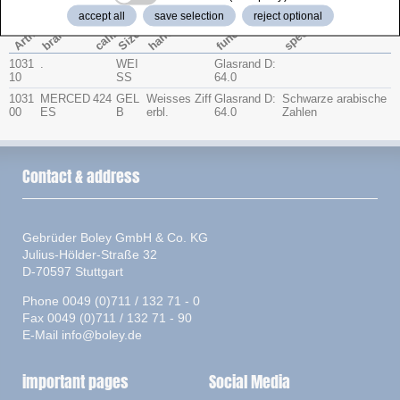
accept all
save selection
reject optional
function
special
caliber
Artno.
hands
brand
Size
1031
.
WEI
Glasrand D:
10
SS
64.0
1031
MERCED
424
GEL
Weisses Ziff
Glasrand D:
Schwarze arabische
00
ES
B
erbl.
64.0
Zahlen
Contact & address
Gebrüder Boley GmbH & Co. KG
Julius-Hölder-Straße 32
D-70597 Stuttgart
Phone 0049 (0)711 / 132 71 - 0
Fax 0049 (0)711 / 132 71 - 90
E-Mail
info@boley.de
important pages
Social Media