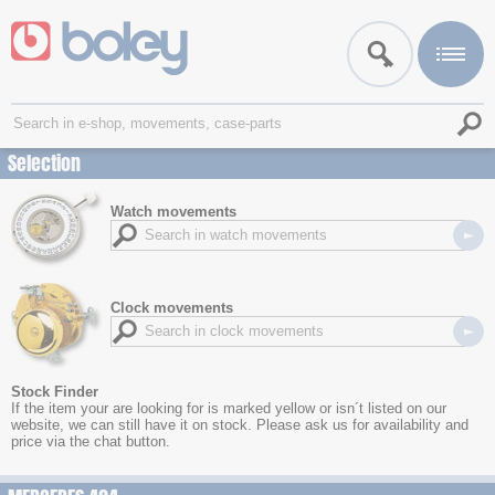
Selection
Watch movements
Clock movements
Stock Finder
If the item your are looking for is marked yellow or isn´t listed on our
website, we can still have it on stock. Please ask us for availability and
price via the chat button.