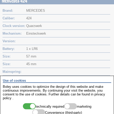
MERCEDES 424
Brand
MERCEDES
Caliber
424
Clock version
Quarzwerk
Mechanism
Einsteckwerk
Version
Battery
1 x LR6
Size
57 mm
Size
45 mm
Mainspring
Mainspring
Use of cookies
Boley uses cookies to optimize the design of this website and make
MinuteHand
continuous improvements. By continuing your visit the website, you
consent to the use of cookies. Further details can be found in
privacy
Hourhand
policy
.
Movements
technically required
marketing
Convenience (third-party)