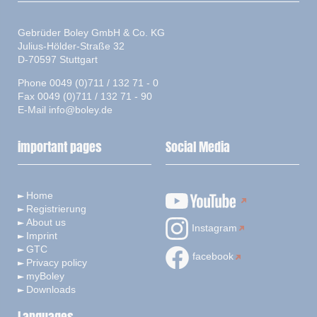
Gebrüder Boley GmbH & Co. KG
Julius-Hölder-Straße 32
D-70597 Stuttgart
Phone 0049 (0)711 / 132 71 - 0
Fax 0049 (0)711 / 132 71 - 90
E-Mail
info@boley.de
important pages
Social Media
Home
Registrierung
About us
Instagram
Imprint
GTC
facebook
Privacy policy
myBoley
Downloads