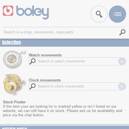
Selection
Watch movements
Clock movements
Stock Finder
If the item your are looking for is marked yellow or isn´t listed on our
website, we can still have it on stock. Please ask us for availability and
price via the chat button.