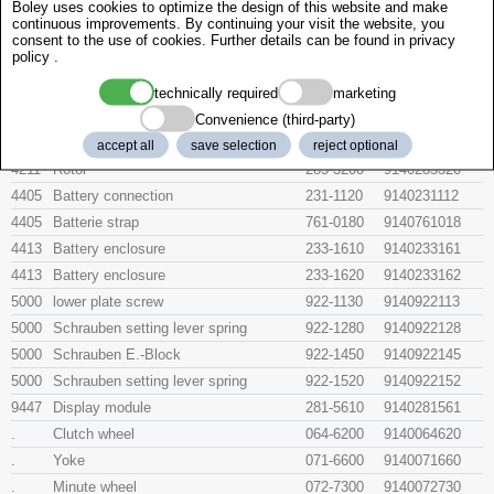
Boley uses cookies to optimize the design of this website and make
445
Setting lever spring
077-9600
914007796
continuous improvements. By continuing your visit the website, you
903
Summefedern
903-9700
024708
consent to the use of cookies. Further details can be found in
privacy
policy
.
2526
Date corrector setting wheel
213-1900
9140213190
4000
Electronic module
279-3110
9140279311
technically required
marketing
4021
Stator
190-3400
9140190340
Convenience (third-party)
4060
Coil
246-6600
914024666
accept all
save selection
reject optional
4211
Rotor
285-3200
9140285320
4405
Battery connection
231-1120
9140231112
4405
Batterie strap
761-0180
9140761018
4413
Battery enclosure
233-1610
9140233161
4413
Battery enclosure
233-1620
9140233162
5000
lower plate screw
922-1130
9140922113
5000
Schrauben setting lever spring
922-1280
9140922128
5000
Schrauben E.-Block
922-1450
9140922145
5000
Schrauben setting lever spring
922-1520
9140922152
9447
Display module
281-5610
9140281561
.
Clutch wheel
064-6200
9140064620
.
Yoke
071-6600
9140071660
.
Minute wheel
072-7300
9140072730