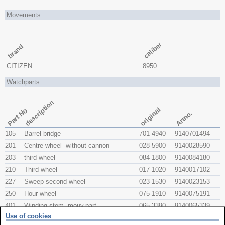
Movements
caliber
brand
CITIZEN
8950
Watchparts
description
original
Part No
Artno.
105
Barrel bridge
701-4940
9140701494
201
Centre wheel -without cannon
028-5900
9140028590
203
third wheel
084-1800
9140084180
210
Third wheel
017-1020
9140017102
227
Sweep second wheel
023-1530
9140023153
250
Hour wheel
075-1910
9140075191
401
Winding stem -mouv.part
065-3390
9140065339
Use of cookies
443
Setting lever
067-1430
025998