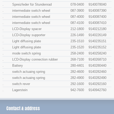
.
Spreizfeder für Stundenrad
078-0400
9140078040
.
intermediate switch wheel
087-3900
9140087390
.
intermediate switch wheel
087-4000
9140087400
.
intermediate switch wheel
087-4100
9140087410
.
LCD-Display spacer
212-1800
9140212180
.
LCD-Display supporter
226-1490
9140226149
.
Light diffusing plate
235-1510
9140235151
.
Light diffusing plate
235-1520
9140235152
.
mode switch spring
258-2400
9140258240
.
LCD-Display connection rubber
268-7100
9140268710
.
Battery
280-4401
9140280440
.
switch actuaing spring
282-4600
9140282460
.
switch actuaing spring
282-4900
9140282490
.
switch rever
292-1600
9140292160
.
Lagerstein
942-7600
9140942760
Contact & address