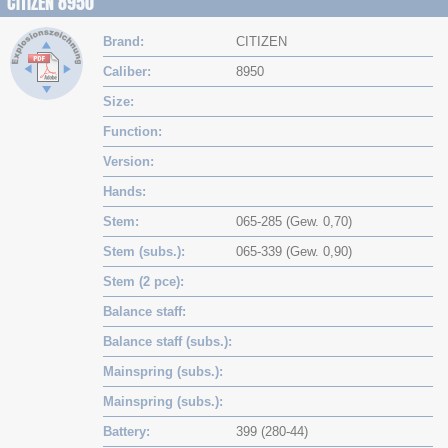
CITIZEN 8950
Brand
CITIZEN
Caliber
8950
Size
Function
Version
Hands
Stem
065-285 (Gew. 0,70)
Stem (subs.)
065-339 (Gew. 0,90)
Stem (2 pce)
Balance staff
Balance staff (subs.)
Mainspring (subs.)
Mainspring (subs.)
Battery
399 (280-44)