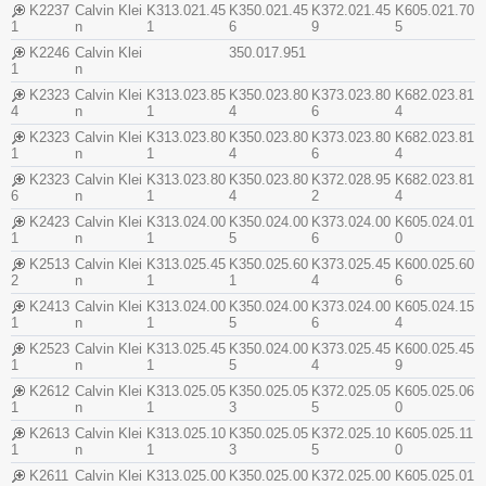
K2237
Calvin Klei
K313.021.45
K350.021.45
K372.021.45
K605.021.70
1
n
1
6
9
5
K2246
Calvin Klei
350.017.951
1
n
K2323
Calvin Klei
K313.023.85
K350.023.80
K373.023.80
K682.023.81
4
n
1
4
6
4
K2323
Calvin Klei
K313.023.80
K350.023.80
K373.023.80
K682.023.81
1
n
1
4
6
4
K2323
Calvin Klei
K313.023.80
K350.023.80
K372.028.95
K682.023.81
6
n
1
4
2
4
K2423
Calvin Klei
K313.024.00
K350.024.00
K373.024.00
K605.024.01
1
n
1
5
6
0
K2513
Calvin Klei
K313.025.45
K350.025.60
K373.025.45
K600.025.60
2
n
1
1
4
6
K2413
Calvin Klei
K313.024.00
K350.024.00
K373.024.00
K605.024.15
1
n
1
5
6
4
K2523
Calvin Klei
K313.025.45
K350.024.00
K373.025.45
K600.025.45
1
n
1
5
4
9
K2612
Calvin Klei
K313.025.05
K350.025.05
K372.025.05
K605.025.06
1
n
1
3
5
0
K2613
Calvin Klei
K313.025.10
K350.025.05
K372.025.10
K605.025.11
1
n
1
3
5
0
K2611
Calvin Klei
K313.025.00
K350.025.00
K372.025.00
K605.025.01