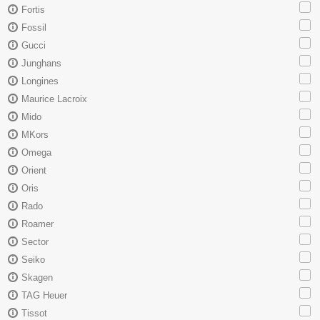
Fortis
Fossil
Gucci
Junghans
Longines
Maurice Lacroix
Mido
MKors
Omega
Orient
Oris
Rado
Roamer
Sector
Seiko
Skagen
TAG Heuer
Tissot