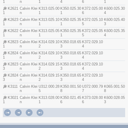
1
n
1
4
6
1
K2621
Calvin Klei
K313.025.00
K350.025.30
K372.025.00
K600.025.30
1
n
1
1
6
4
K2623
Calvin Klei
K313.025.10
K350.025.35
K372.025.10
K600.025.40
1
n
1
1
5
3
K2622
Calvin Klei
K313.025.05
K350.025.35
K372.025.05
K600.025.35
1
n
1
1
5
4
K2823
Calvin Klei
K314.029.10
K350.018.65
K372.029.10
1
n
2
3
4
K2824
Calvin Klei
K314.029.10
K350.018.65
K372.029.10
1
n
2
3
4
K2823
Calvin Klei
K314.029.15
K350.018.65
K372.029.10
3
n
2
3
4
K2824
Calvin Klei
K314.029.15
K350.018.65
K372.029.10
3
n
2
3
4
K3111
Calvin Klei
U312.000.28
K350.001.50
U372.000.79
K065.001.50
n
5
8
7
8
K3021
Calvin Klei
K313.028.00
K350.021.45
K373.028.00
K600.028.05
1
n
1
6
6
3