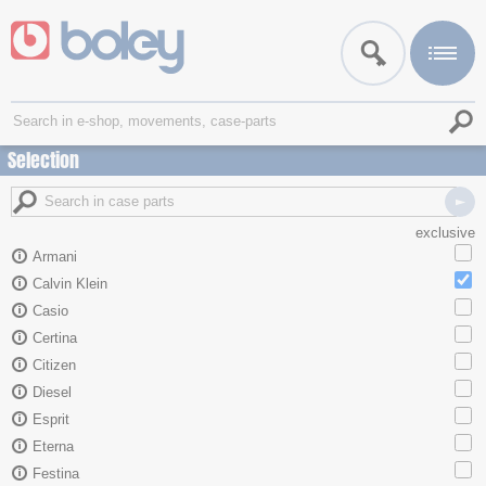
Selection
exclusive
Armani
Calvin Klein
Casio
Certina
Citizen
Diesel
Esprit
Eterna
Festina