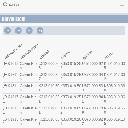
Zenith
Calvin Klein
reference No.
manufacture
crystal
gasket
crown
strap
K1613
Calvin Klei
U312.000.26
K350.015.25
U373.000.92
K604.015.30
1
n
5
2
1
5
K1611
Calvin Klei
U312.000.32
K350.015.25
U373.000.94
K604.017.00
1
n
7
2
1
2
K1811
Calvin Klei
K313.019.50
K350.019.50
U372.000.83
K605.019.36
1
n
1
2
3
0
K1817
Calvin Klei
K313.019.35
K350.019.35
U372.000.84
K605.019.36
1
n
1
3
1
0
K1812
Calvin Klei
K313.019.65
K350.019.65
U372.000.78
K605.019.66
1
n
1
2
9
0
K1913
Calvin Klei
K313.018.65
K350.019.10
U373.000.92
K605.019.10
1
n
1
1
2
5