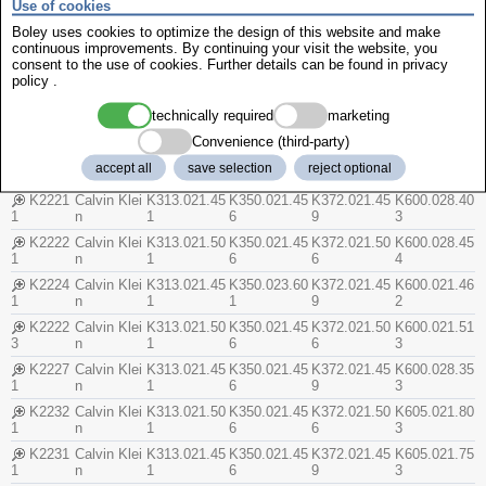
Use of cookies
n
2
4
1
2
Boley uses cookies to optimize the design of this website and make
K2161
Calvin Klei
K312.003.95
K350.008.05
U372.000.85
K064.003.95
continuous improvements. By continuing your visit the website, you
n
1
4
1
3
consent to the use of cookies. Further details can be found in
privacy
K2181
Calvin Klei
K312.003.65
K350.007.45
U372.000.87
K064.000.71
policy
.
n
1
2
4
2
technically required
marketing
K2191
Calvin Klei
U312.000.32
K350.005.95
U372.000.89
K065.001.31
n
3
2
7
0
Convenience (third-party)
K2182
Calvin Klei
K312.000.70
K350.007.45
U372.000.87
K064.010.50
accept all
save selection
reject optional
n
3
2
4
2
K2221
Calvin Klei
K313.021.45
K350.021.45
K372.021.45
K600.028.40
1
n
1
6
9
3
K2222
Calvin Klei
K313.021.50
K350.021.45
K372.021.50
K600.028.45
1
n
1
6
6
4
K2224
Calvin Klei
K313.021.45
K350.023.60
K372.021.45
K600.021.46
1
n
1
1
9
2
K2222
Calvin Klei
K313.021.50
K350.021.45
K372.021.50
K600.021.51
3
n
1
6
6
3
K2227
Calvin Klei
K313.021.45
K350.021.45
K372.021.45
K600.028.35
1
n
1
6
9
3
K2232
Calvin Klei
K313.021.50
K350.021.45
K372.021.50
K605.021.80
1
n
1
6
6
3
K2231
Calvin Klei
K313.021.45
K350.021.45
K372.021.45
K605.021.75
1
n
1
6
9
3