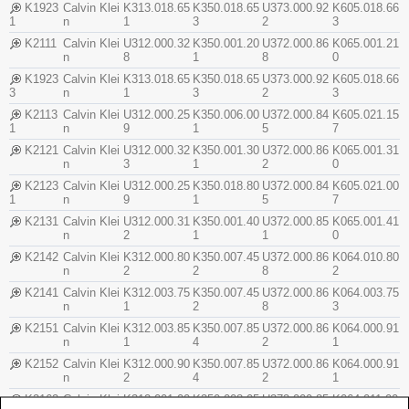
K1923
Calvin Klei
K313.018.65
K350.018.65
U373.000.92
K605.018.66
1
n
1
3
2
3
K2111
Calvin Klei
U312.000.32
K350.001.20
U372.000.86
K065.001.21
n
8
1
8
0
K1923
Calvin Klei
K313.018.65
K350.018.65
U373.000.92
K605.018.66
3
n
1
3
2
3
K2113
Calvin Klei
U312.000.25
K350.006.00
U372.000.84
K605.021.15
1
n
9
1
5
7
K2121
Calvin Klei
U312.000.32
K350.001.30
U372.000.86
K065.001.31
n
3
1
2
0
K2123
Calvin Klei
U312.000.25
K350.018.80
U372.000.84
K605.021.00
1
n
9
1
5
7
K2131
Calvin Klei
U312.000.31
K350.001.40
U372.000.85
K065.001.41
n
2
1
1
0
K2142
Calvin Klei
K312.000.80
K350.007.45
U372.000.86
K064.010.80
n
2
2
8
2
K2141
Calvin Klei
K312.003.75
K350.007.45
U372.000.86
K064.003.75
n
1
2
8
3
K2151
Calvin Klei
K312.003.85
K350.007.85
U372.000.86
K064.000.91
n
1
4
2
1
K2152
Calvin Klei
K312.000.90
K350.007.85
U372.000.86
K064.000.91
n
2
4
2
1
K2162
Calvin Klei
K312.001.00
K350.008.05
U372.000.85
K064.011.00