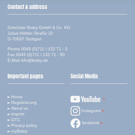
Contact & address
Gebrüder Boley GmbH & Co. KG
Julius-Hölder-Straße 32
D-70597 Stuttgart
Phone 0049 (0)711 / 132 71 - 0
Fax 0049 (0)711 / 132 71 - 90
E-Mail
info@boley.de
important pages
Social Media
Home
Registrierung
About us
Instagram
Imprint
GTC
facebook
Privacy policy
myBoley