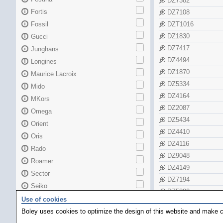
DZ7382
Fortis
DZ7108
Fossil
DZT1016
DZ1830
Gucci
DZ7417
Junghans
DZ4494
Longines
DZ1870
Maurice Lacroix
DZ5334
Mido
DZ4164
MKors
DZ2087
Omega
DZ5434
Orient
DZ4410
Oris
DZ4116
Rado
DZ9048
Roamer
DZ4149
Sector
DZ7194
Seiko
DZ5380
Skagen
Use of cookies
DZ1662
TAG Heuer
Boley uses cookies to optimize the design of this website and make c
DZ1632