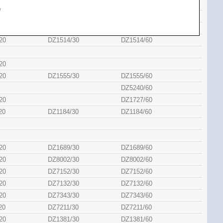
20
DZ5354/60
)
20
DZ7408/60
20
DZ5442/60
20
DZ1514/30
DZ1514/60
20
20
DZ1555/30
DZ1555/60
DZ5240/60
20
DZ1727/60
20
DZ1184/30
DZ1184/60
20
DZ1689/30
DZ1689/60
20
DZ8002/30
DZ8002/60
20
DZ7152/30
DZ7152/60
20
DZ7132/30
DZ7132/60
20
DZ7343/30
DZ7343/60
20
DZ7211/30
DZ7211/60
20
DZ1381/30
DZ1381/60