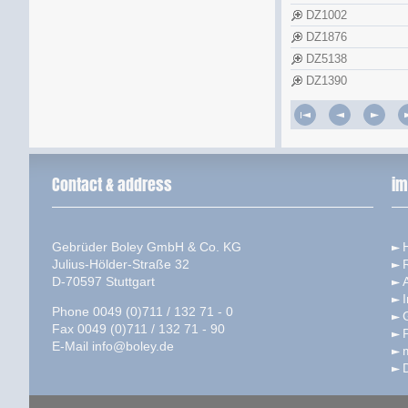
DZ1002
DZ1876
DZ5138
DZ1390
Contact & address
im
Gebrüder Boley GmbH & Co. KG
Julius-Hölder-Straße 32
D-70597 Stuttgart
I
Phone 0049 (0)711 / 132 71 - 0
Fax 0049 (0)711 / 132 71 - 90
P
E-Mail
info@boley.de