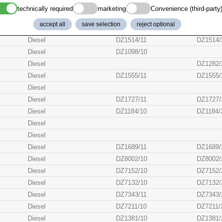
Diesel
DZ5354/11
DZ5354/
technically required
marketing
Convenience (third-party
Diesel
DZ7408/
accept all
save selection
reject optional
Diesel
DZ5442/11
DZ5442/
Diesel
DZ1514/11
DZ1514/
Diesel
DZ1098/10
Diesel
DZ1282/
Diesel
DZ1555/11
DZ1555/
Diesel
Diesel
DZ1727/11
DZ1727/
Diesel
DZ1184/10
DZ1184/
Diesel
Diesel
Diesel
DZ1689/11
DZ1689/
Diesel
DZ8002/10
DZ8002/
Diesel
DZ7152/10
DZ7152/
Diesel
DZ7132/10
DZ7132/
Diesel
DZ7343/11
DZ7343/
Diesel
DZ7211/10
DZ7211/
Diesel
DZ1381/10
DZ1381/