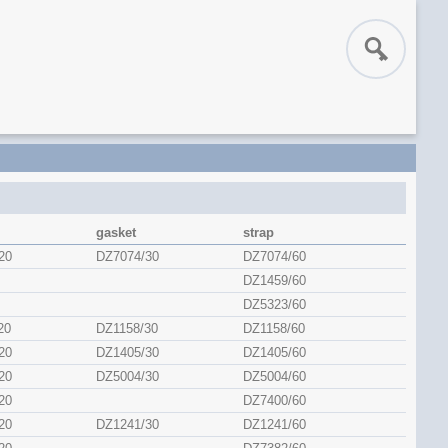
gasket
strap
20
DZ7074/30
DZ7074/60
DZ1459/60
DZ5323/60
20
DZ1158/30
DZ1158/60
20
DZ1405/30
DZ1405/60
20
DZ5004/30
DZ5004/60
20
DZ7400/60
20
DZ1241/30
DZ1241/60