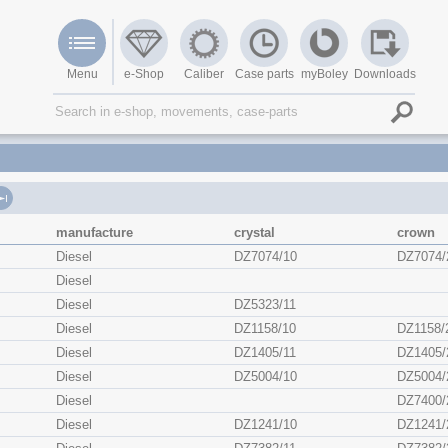
Menu
e-Shop
Caliber
Case parts
myBoley
Downloads
manufacture
crystal
crown
Diesel
DZ7074/10
DZ7074/
Diesel
Diesel
DZ5323/11
Diesel
DZ1158/10
DZ1158/
Diesel
DZ1405/11
DZ1405/
Diesel
DZ5004/10
DZ5004/
Diesel
DZ7400/
Diesel
DZ1241/10
DZ1241/