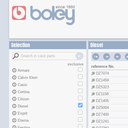
Selection
Diesel
exclusive
reference No.
Armani
DZ7074
Calvin Klein
DZ1459
Casio
DZ5323
Certina
DZ1158
Citizen
DZ1405
Diesel
DZ5004
Esprit
DZ7400
Eterna
DZ1241
Festina