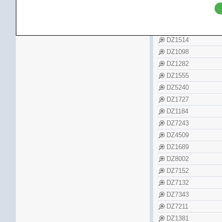
Tissot
DZ5354
Zenith
DZ7408
DZ5442
DZ1514
DZ1098
DZ1282
DZ1555
DZ5240
DZ1727
DZ1184
DZ7243
DZ4509
DZ1689
DZ8002
DZ7152
DZ7132
DZ7343
DZ7211
DZ1381