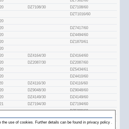
20
DZ7382/60
20
DZ7108/30
DZ7108/60
DZT1016/60
20
20
DZ7417/60
20
DZ4494/60
20
DZ1870/61
20
20
DZ4164/30
DZ4164/60
20
DZ2087/30
DZ2087/60
20
DZ5434/61
20
DZ4410/60
20
DZ4116/30
DZ4116/60
20
DZ9048/30
DZ9048/60
20
DZ4149/30
DZ4149/60
21
DZ7194/30
DZ7194/60
DZ5380/60
20
DZ1662/30
DZ1662/61
 the use of cookies. Further details can be found in
privacy policy
.
20
DZ1632/60