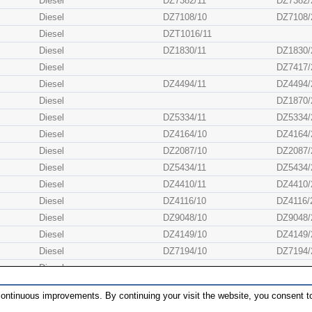
Diesel
DZ7382/11
DZ7382/
Diesel
DZ7108/10
DZ7108/
Diesel
DZT1016/11
Diesel
DZ1830/11
DZ1830/
Diesel
DZ7417/
Diesel
DZ4494/11
DZ4494/
Diesel
DZ1870/
Diesel
DZ5334/11
DZ5334/
Diesel
DZ4164/10
DZ4164/
Diesel
DZ2087/10
DZ2087/
Diesel
DZ5434/11
DZ5434/
Diesel
DZ4410/11
DZ4410/
Diesel
DZ4116/10
DZ4116/
Diesel
DZ9048/10
DZ9048/
Diesel
DZ4149/10
DZ4149/
Diesel
DZ7194/10
DZ7194/
Diesel
Diesel
DZ1662/11
DZ1662/
ontinuous improvements. By continuing your visit the website, you consent to
Diesel
DZ1632/11
DZ1632/