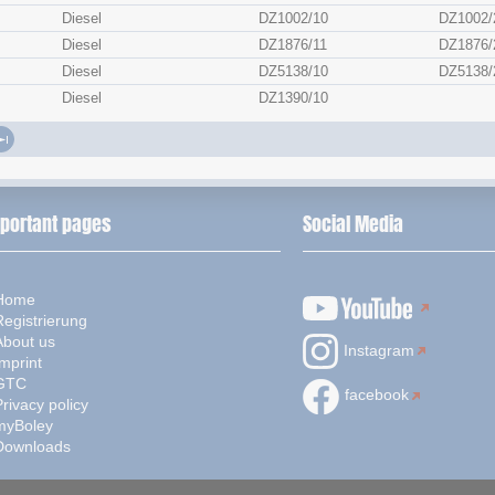
Diesel
DZ1002/10
DZ1002/
Diesel
DZ1876/11
DZ1876/
Diesel
DZ5138/10
DZ5138/
Diesel
DZ1390/10
portant pages
Social Media
Home
Registrierung
About us
Instagram
mprint
GTC
facebook
rivacy policy
myBoley
Downloads