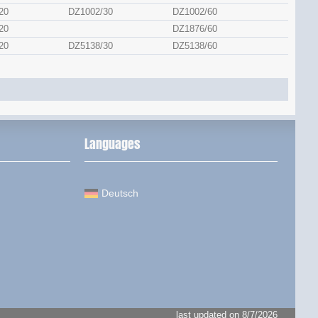
20
DZ1002/30
DZ1002/60
20
DZ1876/60
20
DZ5138/30
DZ5138/60
Languages
Deutsch
last updated on 8/7/2026