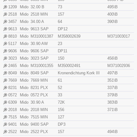
1209
Mido
32.00 B
73
495\B
2518
Mido
2518 MIN
157
400\B
3457
Mido
34.00 A
64
390\B
9613
Mido
9613 SAP
DP12
8810
Mido
M310001387
M358002639
M371003017
5117
Mido
30.90 AW
23
9606
Mido
9606 SAP
DP11
3023
Mido
3023 SAP
150
456\B
2465
Mido
M310001355
M350002491
M371002936
8049
Mido
8049 SAP
Kronendichtung Kork III
497\B
7669
Mido
7669 MIN
61
351\B
8231
Mido
8231 PLX
52
337\B
0572
Mido
0572 PLX
33
379\B
6309
Mido
30.90 A
72K
383\B
2018
Mido
2018 MIN
156
371\B
7515
Mido
7515 MIN
127
9401
Mido
9400 SAP
DP3
2522
Mido
2522 PLX
157
494\B