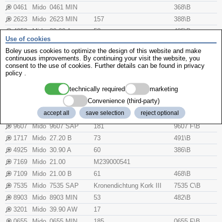
0461
Mido
0461 MIN
368\B
2623
Mido
2623 MIN
157
388\B
4953
Mido
29.00 A
58
485\B
Use of cookies
7649
Mido
7649 MIN
57
7649 F\B
Boley uses cookies to optimize the design of this website and make
5200
Mido
M420.22152002
continuous improvements. By continuing your visit the website, you
consent to the use of cookies. Further details can be found in
privacy
8522
Mido
M310001372
M350002520
M371002973
policy
.
8659
Mido
8659 MIN
54
387\B
technically required
marketing
0601
Mido
33.00 A
123
Convenience (third-party)
5031
Mido
34.00 AW
16
accept all
save selection
reject optional
7332
Mido
M310001299
M239000541
U372000887
9607
Mido
9607 SAP
181
9607 F\B
1717
Mido
27.20 B
73
491\B
4925
Mido
30.90 A
60
386\B
7169
Mido
21.00
M239000541
7109
Mido
21.00 B
61
468\B
7535
Mido
7535 SAP
Kronendichtung Kork III
7535 C\B
8903
Mido
8903 MIN
53
482\B
3201
Mido
39.90 AW
17
0655
Mido
0655 MIN
185
0655 F\B