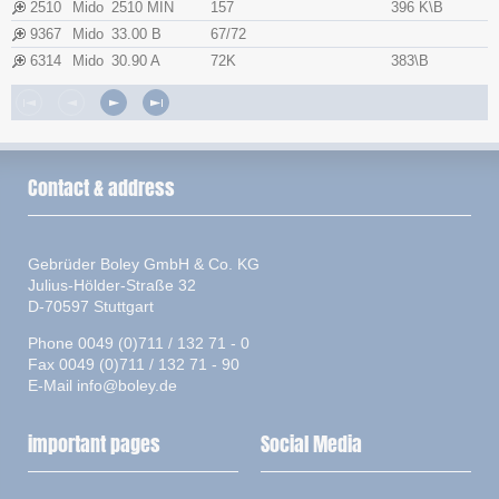
2510
Mido
2510 MIN
157
396 K\B
9367
Mido
33.00 B
67/72
6314
Mido
30.90 A
72K
383\B
Contact & address
Gebrüder Boley GmbH & Co. KG
Julius-Hölder-Straße 32
D-70597 Stuttgart
Phone 0049 (0)711 / 132 71 - 0
Fax 0049 (0)711 / 132 71 - 90
E-Mail
info@boley.de
important pages
Social Media