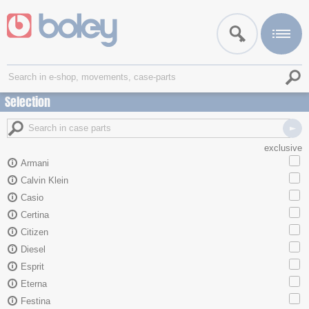
Selection
exclusive
Armani
Calvin Klein
Casio
Certina
Citizen
Diesel
Esprit
Eterna
Festina