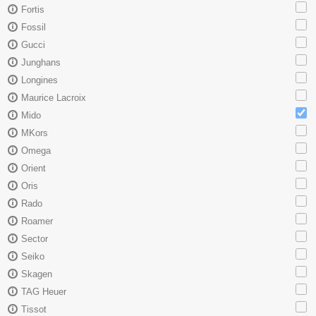
Fortis
Fossil
Gucci
Junghans
Longines
Maurice Lacroix
Mido
MKors
Omega
Orient
Oris
Rado
Roamer
Sector
Seiko
Skagen
TAG Heuer
Tissot