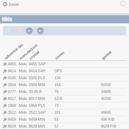
Zenith
Mido
reference No.
manufacture
crystal
gasket
crown
9455
Mido
9455 SAP
9414
Mido
9414 SAP
DP3
0105
Mido
0105 PLX
134
2604
Mido
2604 MIN
164
503\B
0777
Mido
33.00 B
75
349\B
8017
Mido
8017 MIN
53 R
402\B
1869
Mido
1869 PLX
73
3522
Mido
3522 SAP
151
486\B
8459
Mido
8459 MIN
61
496 K\B
8629
Mido
8629 MIN
57
8629 F\B