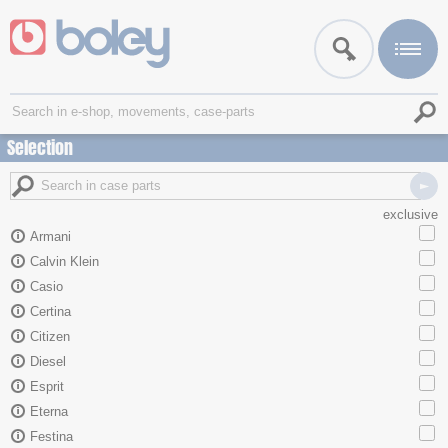
Selection
exclusive
Armani
Calvin Klein
Casio
Certina
Citizen
Diesel
Esprit
Eterna
Festina