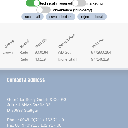
technically required
marketing
Zenith
Convenience (third-party)
accept all
save selection
reject optional
Rado 156.0599.3
Description
item no.
Part No
Group
Brand
crown
Rado
90.0184
WD-Set
9772900184
Rado
48.119
Krone Stahl
977248119
Contact & address
Gebrüder Boley GmbH & Co. KG
Julius-Hölder-Straße 32
D-70597 Stuttgart
Phone 0049 (0)711 / 132 71 - 0
Fax 0049 (0)711 / 132 71 - 90