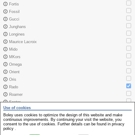
Fortis
Fossil
Gucci
Junghans
Longines
Maurice Lacroix
Mido
MKors
Omega
Orient
Oris
Rado
Roamer
Sector
Use of cookies
Seiko
Boley uses cookies to optimize the design of this website and make
Skagen
continuous improvements. By continuing your visit the website, you
consent to the use of cookies. Further details can be found in
privacy
TAG Heuer
policy
.
Tissot