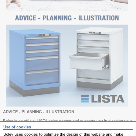
ADVICE - PLANNING - ILLUSTRATION
Boley is an official LISTA sales partner and supports you in planning your
workshop.
Use of cookies
PLANNING & SERVICE
Boley uses cookies to optimize the design of this website and make