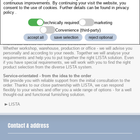
Professional support for your workshop equipment with BOLEY and
continuous improvements. By continuing your visit the website, you
LISTA.
consent to the use of cookies. Further details can be found in
privacy
policy
.
As a LISTA sales partner, we provide you with expert support in the
selection and configuration of high-quality drawer cabinets and workshop
technically required
marketing
equipment. Are you planning a new project or would you like to optimise
Convenience (third-party)
existing work areas? Then benefit from our experience and
comprehensive product knowledge.
accept all
save selection
reject optional
Individual advice for customised solutions
Whether workshop, warehouse, production or office - we will advise you
personally and according to your needs. Together we will analyse your
requirements and help you to put together the right LISTA solution. Even
if you have special requirements, we will work with you to find the right
product selection from the diverse LISTA system.
Service-orientated - from the idea to the order
We provide you with reliable support from the initial consultation to the
order. Thanks to our close partnership with LISTA, we can respond
flexibly to your wishes and offer you a wide range of options - for a well
thought-out and functional furnishing solution.
LISTA
Contact & address