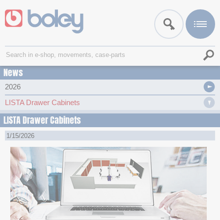
News
2026
LISTA Drawer Cabinets
LISTA Drawer Cabinets
1/15/2026