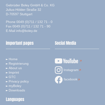
Gebrüder Boley GmbH & Co. KG
Julius-Hölder-Straße 32
D-70597 Stuttgart
Phone 0049 (0)711 / 132 71 - 0
Fax 0049 (0)711 / 132 71 - 90
E-Mail
info@boley.de
important pages
Social Media
Home
Registrierung
About us
Instagram
Imprint
GTC
facebook
Privacy policy
myBoley
Downloads
Languages