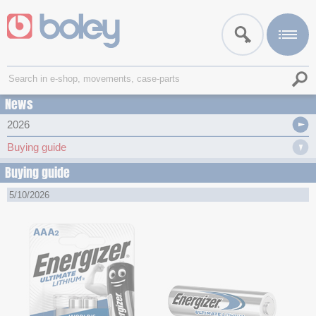
News
2026
Buying guide
Buying guide
5/10/2026