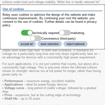
runtime under load and voltage stability. While this is hardly relevant for
simple devices such as remote controls, it becomes clearly noticeable
Use of cookies
with higher power consumption. That is why all models were tested under
two realistic load profiles.
Boley uses cookies to optimize the design of this website and make
continuous improvements. By continuing your visit the website, you
•
Test setup
- two load scenarios: normal and high continuous load
consent to the use of cookies. Further details can be found in
privacy
•
Evaluation criteria
- usable energy, runtime, voltage drop
policy
.
•
Result
- high capacity ratings say little about actual performance
•
Differences under load
- under high load, the results vary significantly
technically required
marketing
•
Other factors
- cell chemistry, value for money and shelf life influence
the overall picture
Convenience (third-party)
The
Energizer Ultimate Lithium clearly comes out on top in the test
.
accept all
save selection
reject optional
It delivers the highest usable energy and capacity and remains the most
stable even under high load. In both load scenarios, it maintains its
voltage for a particularly long time and only drops significantly later on –
an advantage for devices with a consistently high power requirement.
For such applications, it is not just runtime that counts, but above all a
consistently high voltage. This is precisely where the Ultimate Lithium
shows its strength: devices run at full power for longer, rather than losing
power early on.
•
Performance
– maximum energy, excellent stability
•
Applications
– ideal for power-hungry devices
•
Voltage curve
– long period of stable voltage, followed by a gradual
drop
•
Price
– expensive, but at the cutting edge of technology
•
Shelf life
– up to 25 years