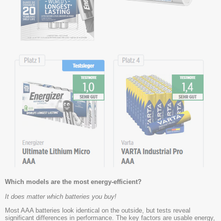
Which models are the most energy-efficient?
It does matter which batteries you buy!
Most AAA batteries look identical on the outside, but tests reveal
significant differences in performance. The key factors are usable energy,