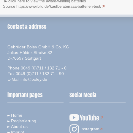
click here to view the award-winning batteries
Source https://www.bild.de/kaufberater/aaa-batterien-test/
Contact & address
Gebrüder Boley GmbH & Co. KG
Julius-Hölder-Straße 32
D-70597 Stuttgart
Phone 0049 (0)711 / 132 71 - 0
Fax 0049 (0)711 / 132 71 - 90
E-Mail
info@boley.de
important pages
Social Media
Home
Registrierung
About us
Instagram
Imprint