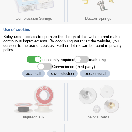
Compression Springs
Buzzer Springs
Use of cookies
Boley uses cookies to optimize the design of this website and make
continuous improvements. By continuing your visit the website, you
consent to the use of cookies. Further details can be found in
privacy
policy
.
Dial Fixing
Dial Feets
technically required
marketing
Convenience (third-party)
accept all
save selection
reject optional
more interesting products
hightech silk
helpful items