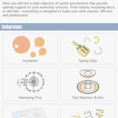
Here you will find a wide selection of useful assortments that provide
optimal support for your workshop services. From battery insulating discs
to dial feet – everything is designed to make your work precise, efficient
and professional.
Subgroups
Insulators
Spring Clips
Hairspring Pins
Dial Washers (Foils)