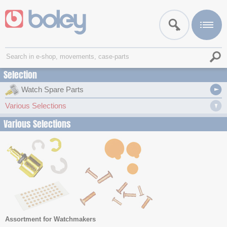
Selection
Watch Spare Parts
Various Selections
Various Selections
Assortment for Watchmakers