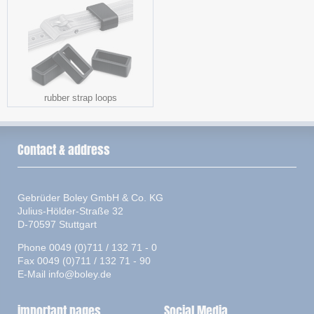
rubber strap loops
Contact & address
Gebrüder Boley GmbH & Co. KG
Julius-Hölder-Straße 32
D-70597 Stuttgart
Phone 0049 (0)711 / 132 71 - 0
Fax 0049 (0)711 / 132 71 - 90
E-Mail
info@boley.de
important pages
Social Media