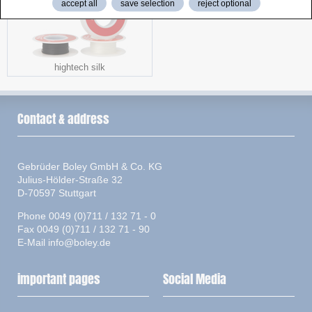
accept all
save selection
reject optional
hightech silk
Contact & address
Gebrüder Boley GmbH & Co. KG
Julius-Hölder-Straße 32
D-70597 Stuttgart
Phone 0049 (0)711 / 132 71 - 0
Fax 0049 (0)711 / 132 71 - 90
E-Mail
info@boley.de
important pages
Social Media