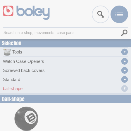
Selection
Tools
Watch Case Openers
Screwed back covers
Standard
ball-shape
ball-shape