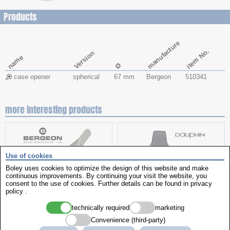
Products
manufacture
item No.
Version
name
Ø
case opener
spherical
67 mm
Bergeon
510341
more interesting products
Use of cookies
Boley uses cookies to optimize the design of this website and make
continuous improvements. By continuing your visit the website, you
consent to the use of cookies. Further details can be found in
privacy
policy
.
technically required
marketing
spring bar tweezers
Work chair
Convenience (third-party)