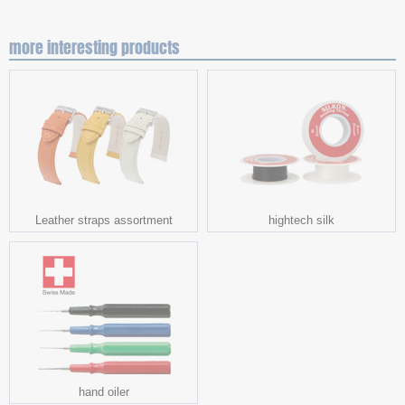
more interesting products
Leather straps assortment
hightech silk
hand oiler