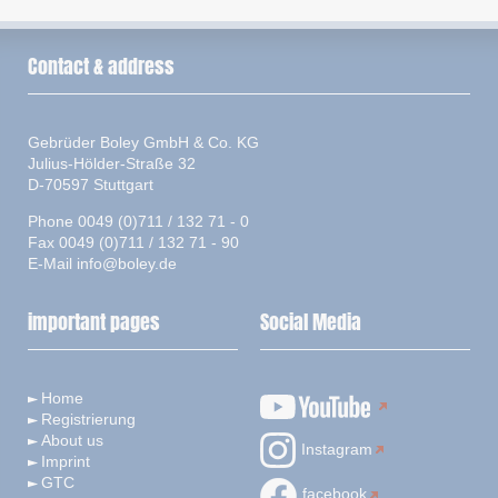
Contact & address
Gebrüder Boley GmbH & Co. KG
Julius-Hölder-Straße 32
D-70597 Stuttgart
Phone 0049 (0)711 / 132 71 - 0
Fax 0049 (0)711 / 132 71 - 90
E-Mail
info@boley.de
important pages
Social Media
Home
Registrierung
About us
Instagram
Imprint
GTC
facebook