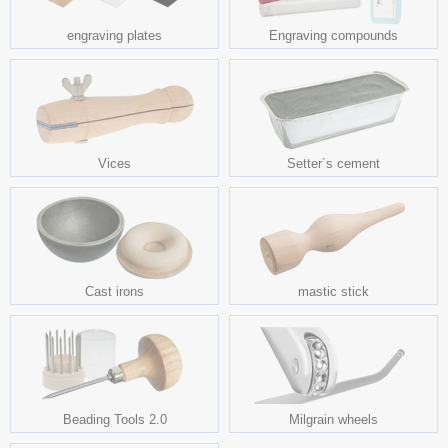
engraving plates
Engraving compounds
Vices
Setter´s cement
Cast irons
mastic stick
Beading Tools 2.0
Milgrain wheels