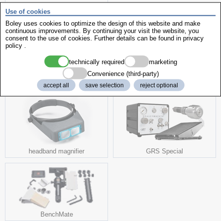
Use of cookies
Boley uses cookies to optimize the design of this website and make
continuous improvements. By continuing your visit the website, you
consent to the use of cookies. Further details can be found in
privacy
policy
.
Wax Pick
technically required
marketing
Convenience (third-party)
fits to it
accept all
save selection
reject optional
headband magnifier
GRS Special
BenchMate