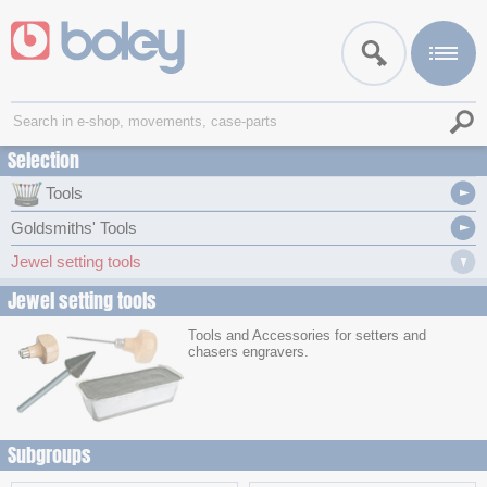
Selection
Tools
Goldsmiths' Tools
Jewel setting tools
Jewel setting tools
Tools and Accessories for setters and
chasers engravers.
Subgroups