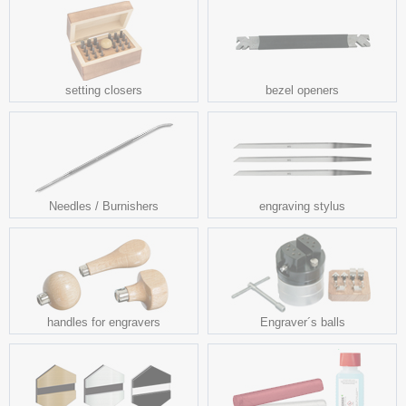
setting closers
bezel openers
Needles / Burnishers
engraving stylus
handles for engravers
Engraver´s balls