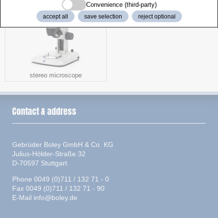
Convenience (third-party)
accept all
save selection
reject optional
stereo microscope
Contact & address
Gebrüder Boley GmbH & Co. KG
Julius-Hölder-Straße 32
D-70597 Stuttgart
Phone 0049 (0)711 / 132 71 - 0
Fax 0049 (0)711 / 132 71 - 90
E-Mail
info@boley.de