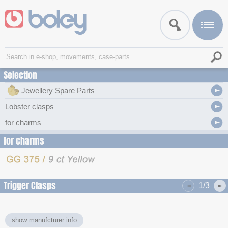
Selection
Jewellery Spare Parts
Lobster clasps
for charms
for charms
Trigger Clasps
1/3
show manufcturer info