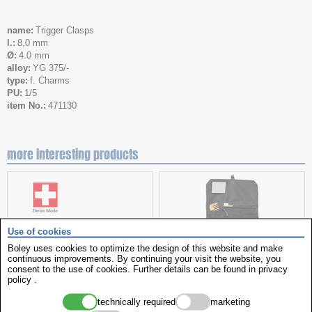
name
Trigger Clasps
l.
8,0 mm
Ø
4.0 mm
alloy
YG 375/-
type
f. Charms
PU
1/5
item No.
471130
more interesting products
Use of cookies
Boley uses cookies to optimize the design of this website and make
continuous improvements. By continuing your visit the website, you
consent to the use of cookies. Further details can be found in
privacy
policy
.
hand oiler
Toiletry Bag
technically required
marketing