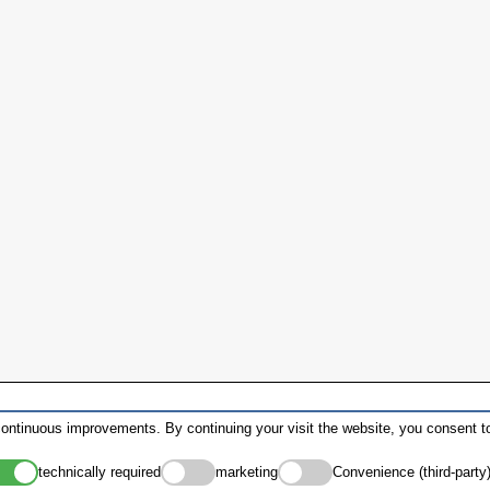
ontinuous improvements. By continuing your visit the website, you consent to
technically required
marketing
Convenience (third-party