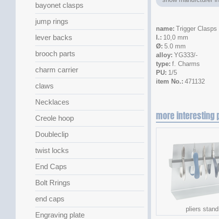
bayonet clasps
jump rings
name
Trigger Clasps
lever backs
l.
10,0 mm
Ø
5.0 mm
brooch parts
alloy
YG333/-
type
f. Charms
charm carrier
PU
1/5
item No.
471132
claws
Necklaces
more interesting 
Creole hoop
Doubleclip
twist locks
End Caps
Bolt Rrings
end caps
pliers stand
Engraving plate