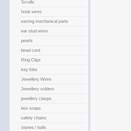
Scrolls
hook wires
earring mechanical parts
ear stud wires
pearls
bead cord
Ring Clips
key fobs
Jewellery Wires
Jewellery solders
jewellery clasps
box snaps
safety chains
stones / balls