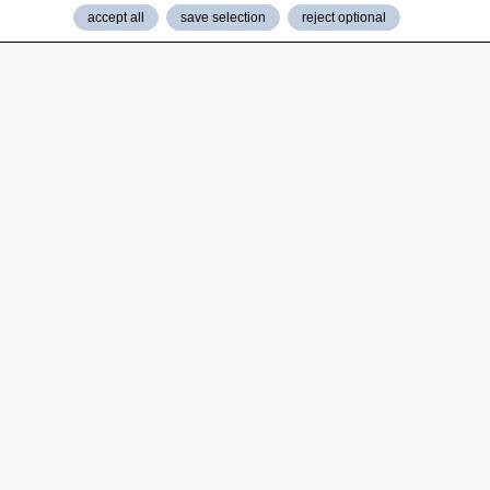
accept all
save selection
reject optional