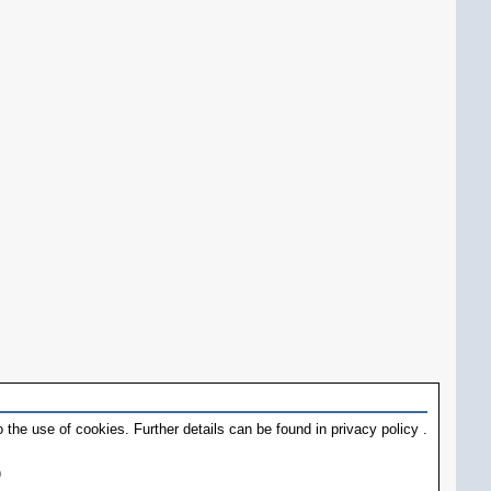
 the use of cookies. Further details can be found in
privacy policy
.
)