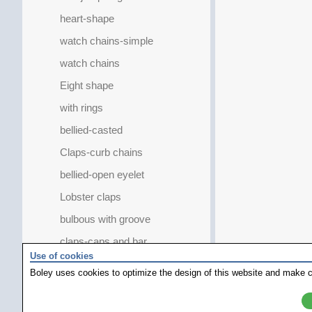
heart-shape
watch chains-simple
watch chains
Eight shape
with rings
bellied-casted
Claps-curb chains
bellied-open eyelet
Lobster claps
bulbous with groove
claps-caps and bar
Use of cookies
Mobile eye-big
Boley uses cookies to optimize the design of this website and make c
with magnetic balls
oval with clasp