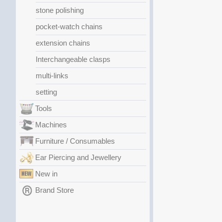
stone polishing
pocket-watch chains
extension chains
Interchangeable clasps
multi-links
setting
Tools
Machines
Furniture / Consumables
Ear Piercing and Jewellery
New in
Brand Store