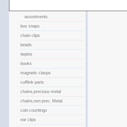
replacement springs
assortments
box snaps
chain clips
beads
tiepins
books
magnetic clasps
cufflink parts
chains,precious metal
chains,non prec. Metal
coin countings
ear clips