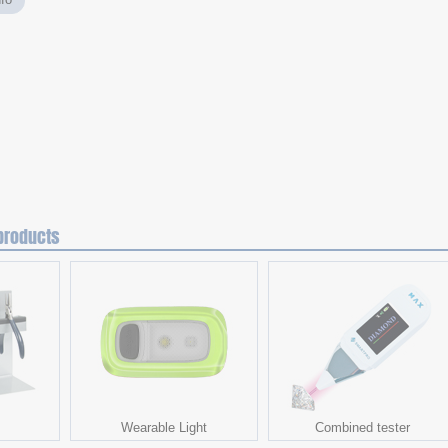
products
Wearable Light
Combined tester