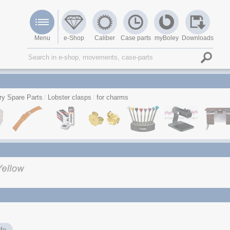
Menu
e-Shop
Caliber
Case parts
myBoley
Downloads
ry Spare Parts
Lobster clasps
for charms
fo