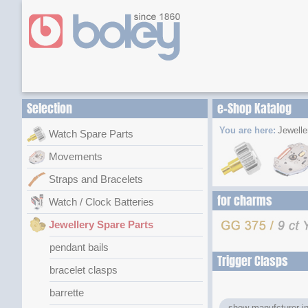
Selection
e-Shop Katalog
You are here:
Jewelle
Watch Spare Parts
Movements
Straps and Bracelets
for charms
Watch / Clock Batteries
Jewellery Spare Parts
pendant bails
Trigger Clasps
bracelet clasps
barrette
show manufcturer in