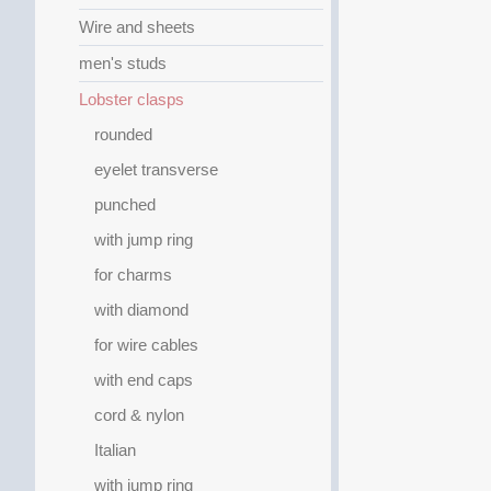
Wire and sheets
men's studs
Lobster clasps
rounded
eyelet transverse
punched
with jump ring
for charms
with diamond
for wire cables
with end caps
cord & nylon
Italian
with jump ring