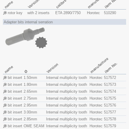
manufacture
item No.
Version
calibre
name
rotor key
with 2 inserts
ETA 2890/7750
Horotec
510290
Adapter bits internal serration
manufacture
item No.
Version
name
Ø
bit insert
1.50mm
Internal multiplicity tooth
Horotec
517572
bit insert
1.80mm
Internal multiplicity tooth
Horotec
517573
bit insert
2.65mm
Internal multiplicity tooth
Horotec
517574
bit insert
2.75mm
Internal multiplicity tooth
Horotec
517575
bit insert
2.95mm
Internal multiplicity tooth
Horotec
517576
bit insert
3.00mm
Internal multiplicity tooth
Horotec
517577
bit insert
2.85mm
Internal multiplicity tooth
Horotec
517578
bit insert
OME SEAM
Internal multiplicity tooth
Horotec
517579