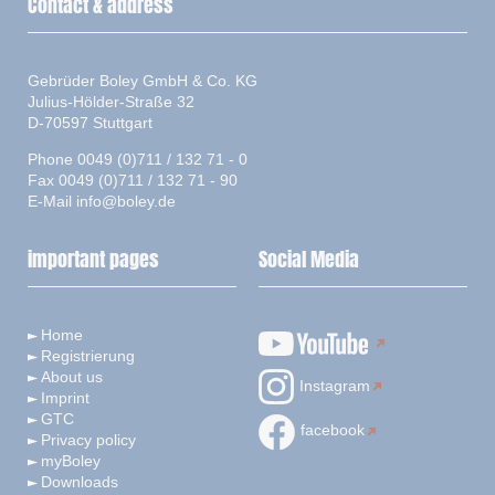
Contact & address
Gebrüder Boley GmbH & Co. KG
Julius-Hölder-Straße 32
D-70597 Stuttgart
Phone 0049 (0)711 / 132 71 - 0
Fax 0049 (0)711 / 132 71 - 90
E-Mail
info@boley.de
important pages
Social Media
Home
Registrierung
About us
Instagram
Imprint
GTC
facebook
Privacy policy
myBoley
Downloads