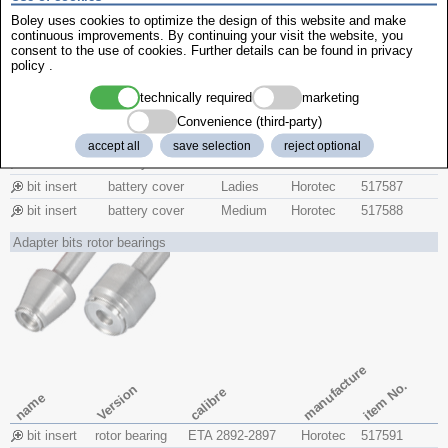
Boley uses cookies to optimize the design of this website and make
continuous improvements. By continuing your visit the website, you
consent to the use of cookies. Further details can be found in
privacy
policy
.
manufacture
technically required
marketing
item No.
Version
Convenience (third-party)
model
name
accept all
save selection
reject optional
bit insert
battery cover
Gents
Horotec
517586
bit insert
battery cover
Ladies
Horotec
517587
bit insert
battery cover
Medium
Horotec
517588
Adapter bits rotor bearings
manufacture
item No.
Version
calibre
name
bit insert
rotor bearing
ETA 2892-2897
Horotec
517591