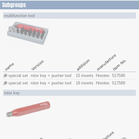
Subgroups
multifunction tool
manufacture
item No.
addition
Version
name
special set
rotor key + pusher tool
15 inserts
Horotec
517590
special set
rotor key + pusher tool
18 inserts
Horotec
517589
rotor key