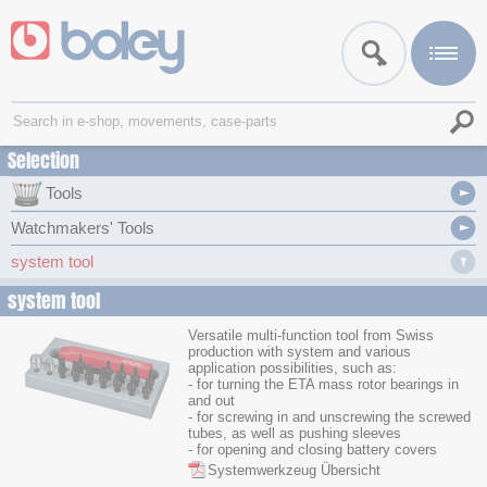
Selection
Tools
Watchmakers' Tools
system tool
system tool
Versatile multi-function tool from Swiss
production with system and various
application possibilities, such as:
- for turning the ETA mass rotor bearings in
and out
- for screwing in and unscrewing the screwed
tubes, as well as pushing sleeves
- for opening and closing battery covers
Systemwerkzeug Übersicht