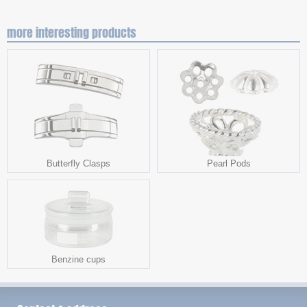
more interesting products
Butterfly Clasps
Pearl Pods
Benzine cups