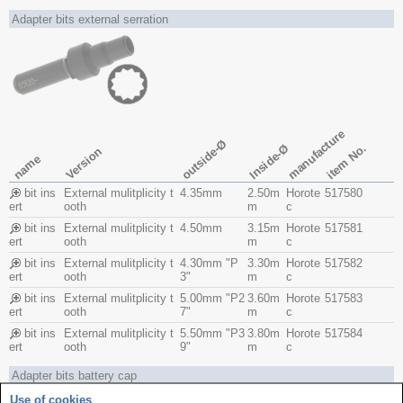
Adapter bits external serration
manufacture
outside-Ø
Inside-Ø
item No.
Version
name
bit ins
External mulitplicity t
4.35mm
2.50m
Horote
517580
ert
ooth
m
c
bit ins
External mulitplicity t
4.50mm
3.15m
Horote
517581
ert
ooth
m
c
bit ins
External mulitplicity t
4.30mm "P
3.30m
Horote
517582
ert
ooth
3"
m
c
bit ins
External mulitplicity t
5.00mm "P2
3.60m
Horote
517583
ert
ooth
7"
m
c
bit ins
External mulitplicity t
5.50mm "P3
3.80m
Horote
517584
ert
ooth
9"
m
c
Adapter bits battery cap
Use of cookies