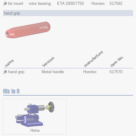
bit insert
rotor bearing
ETA 2000/7750
Horotec
517592
hand grip
manufacture
item No.
Version
name
hand grip
Metal handle
Horotec
517570
fits to it
Horia