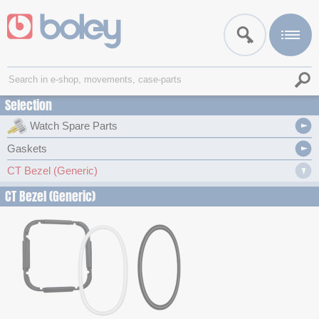
Selection
Watch Spare Parts
Gaskets
CT Bezel (Generic)
CT Bezel (Generic)