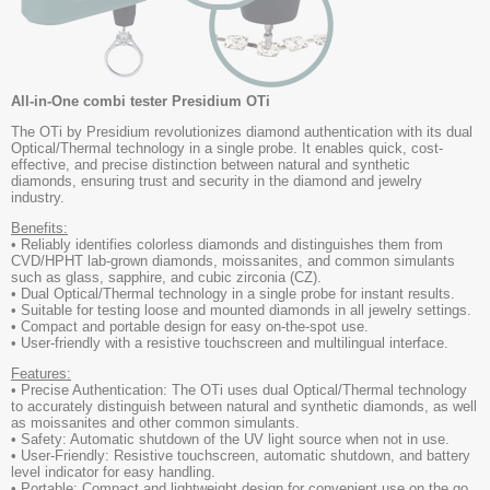
All-in-One combi tester Presidium OTi
The OTi by Presidium revolutionizes diamond authentication with its dual
Optical/Thermal technology in a single probe. It enables quick, cost-
effective, and precise distinction between natural and synthetic
diamonds, ensuring trust and security in the diamond and jewelry
industry.
Benefits:
• Reliably identifies colorless diamonds and distinguishes them from
CVD/HPHT lab-grown diamonds, moissanites, and common simulants
such as glass, sapphire, and cubic zirconia (CZ).
• Dual Optical/Thermal technology in a single probe for instant results.
• Suitable for testing loose and mounted diamonds in all jewelry settings.
• Compact and portable design for easy on-the-spot use.
• User-friendly with a resistive touchscreen and multilingual interface.
Features:
• Precise Authentication: The OTi uses dual Optical/Thermal technology
to accurately distinguish between natural and synthetic diamonds, as well
as moissanites and other common simulants.
• Safety: Automatic shutdown of the UV light source when not in use.
• User-Friendly: Resistive touchscreen, automatic shutdown, and battery
level indicator for easy handling.
• Portable: Compact and lightweight design for convenient use on the go.