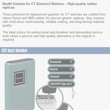
Bestfit Gaskets for CT (Generic) Watches – High-quality rubber
replicas
These precision-fit replacement gaskets for CT watches are crafted from
robust Hytrel and NBR rubber. As precise generic replicas, they impress
with meticulous workmanship, reliable sealing, and long-lasting material
quality.
The ideal choice for professional watchmakers and demanding service
work where a precise and high-quality alternative to the original is
required.
OTI test device