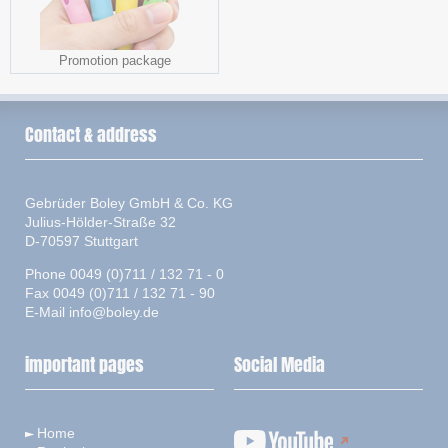
Promotion package
Contact & address
Gebrüder Boley GmbH & Co. KG
Julius-Hölder-Straße 32
D-70597 Stuttgart
Phone 0049 (0)711 / 132 71 - 0
Fax 0049 (0)711 / 132 71 - 90
E-Mail
info@boley.de
important pages
Social Media
Home