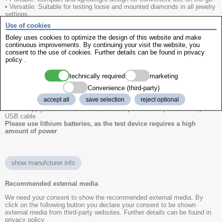
• Versatile: Suitable for testing loose and mounted diamonds in all jewelry
settings.
• Advanced Features: Multilingual interface available in 6 languages,
Use of cookies
replaceable probe technology to minimize downtime.
Boley uses cookies to optimize the design of this website and make
Minimum size of the colourless stones
continuous improvements. By continuing your visit the website, you
Brilliant cut: Ø 0.06 ct
consent to the use of cookies. Further details can be found in
privacy
Princess cut: Ø 0.07 ct
policy
.
Marquise cut: Ø 0.10 ct
Baguette cut: Ø 0.17 ct
technically required
marketing
Technical data:
Convenience (third-party)
Dimensions (L x W x H):105 x 70 x 25mm
accept all
save selection
reject optional
Weight:60g (without batteries)
Power supply: 3 x AAA lithium batteries or power bank (not included) via
USB cable
Please use lithium batteries, as the test device requires a high
amount of power
show manufcturer info
Recommended external media
We need your consent to show the recommended external media. By
click on the following button you declare your consent to be shown
external media from third-party websites. Further details can be found in
privacy policy