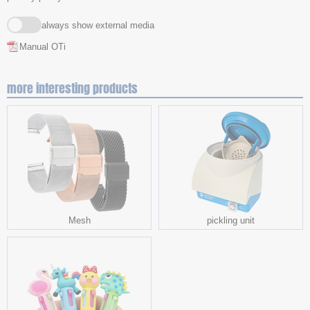
always show external media
Manual OTi
more interesting products
Mesh
pickling unit