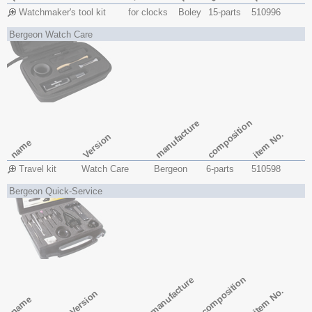
Watchmaker's tool kit
for clocks
Boley
15-parts
510996
Bergeon Watch Care
composition
manufacture
item No.
Version
name
Travel kit
Watch Care
Bergeon
6-parts
510598
Bergeon Quick-Service
composition
manufacture
item No.
Version
name