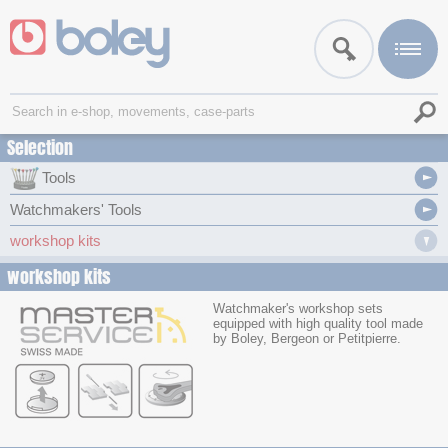
Selection
Tools
Watchmakers' Tools
workshop kits
workshop kits
Watchmaker's workshop sets
equipped with high quality tool made
by Boley, Bergeon or Petitpierre.