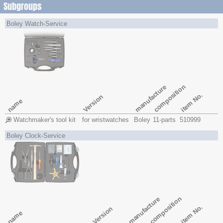
Subgroups
Boley Watch-Service
composition
manufacture
item No.
Version
name
Watchmaker's tool kit
for wristwatches
Boley
11-parts
510999
Boley Clock-Service
composition
manufacture
item No.
Version
name