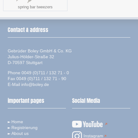
spring bar tweezers
Contact & address
Gebrüder Boley GmbH & Co. KG
Julius-Hölder-Straße 32
D-70597 Stuttgart
Phone 0049 (0)711 / 132 71 - 0
Fax 0049 (0)711 / 132 71 - 90
E-Mail
info@boley.de
important pages
Social Media
Home
Registrierung
About us
Instagram