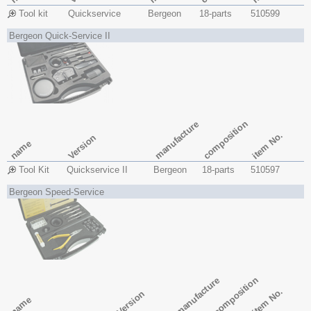
Tool kit
Quickservice
Bergeon
18-parts
510599
Bergeon Quick-Service II
composition
manufacture
item No.
Version
name
Tool Kit
Quickservice II
Bergeon
18-parts
510597
Bergeon Speed-Service
composition
manufacture
item No.
Version
name