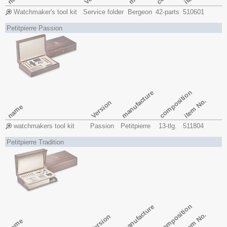
Watchmaker's tool kit
Service folder
Bergeon
42-parts
510601
Petitpierre Passion
composition
manufacture
item No.
Version
name
watchmakers tool kit
Passion
Petitpierre
13-tlg.
511804
Petitpierre Tradition
composition
manufacture
item No.
Version
name