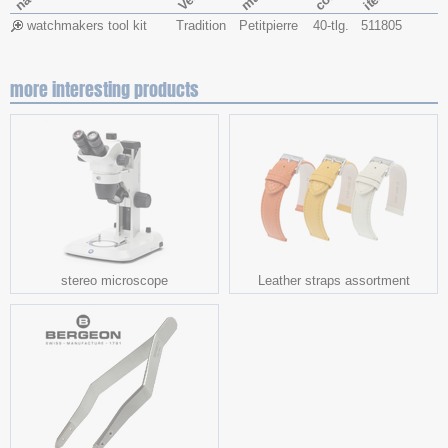
watchmakers tool kit
Tradition
Petitpierre
40-tlg.
511805
more interesting products
stereo microscope
Leather straps assortment