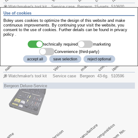
Watchmaker's tool kit
Service case
Bergeon
15-parts
510600
Use of cookies
Bergeon Master-Service
Boley uses cookies to optimize the design of this website and make
continuous improvements. By continuing your visit the website, you
consent to the use of cookies. Further details can be found in
privacy
policy
.
technically required
marketing
Convenience (third-party)
composition
manufacture
accept all
save selection
reject optional
item No.
Version
name
Watchmaker's tool kit
Service case
Bergeon
43-tlg.
510596
Bergeon Deluxe-Service
composition
manufacture
item No.
Version
name