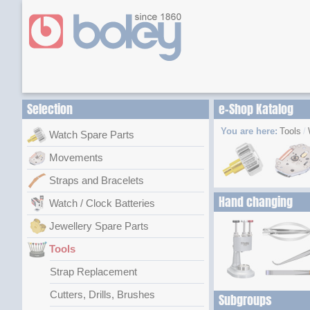
Selection
e-Shop Katalog
You are here:
Tools
Watch Spare Parts
Movements
Straps and Bracelets
Hand changing
Watch / Clock Batteries
Jewellery Spare Parts
Tools
Strap Replacement
Cutters, Drills, Brushes
Subgroups