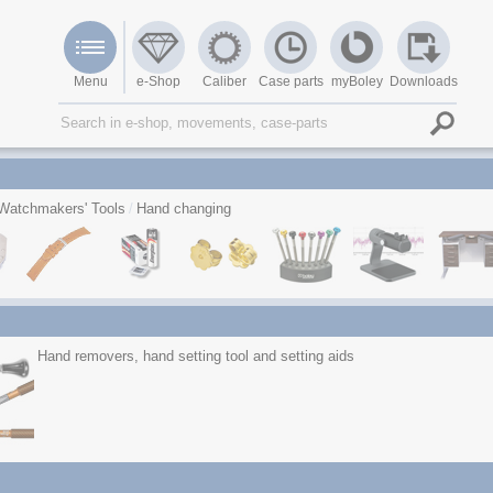
Menu
e-Shop
Caliber
Case parts
myBoley
Downloads
Watchmakers' Tools
Hand changing
Hand removers, hand setting tool and setting aids