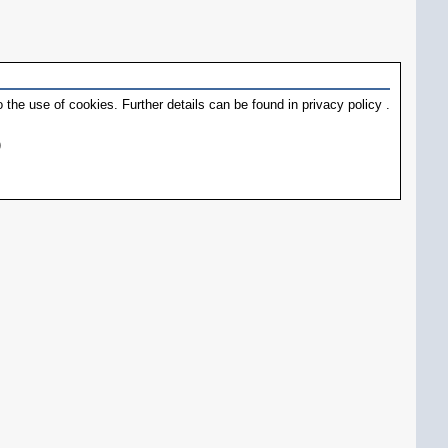
 the use of cookies. Further details can be found in
privacy policy
.
)