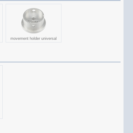
movement holder universal