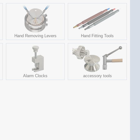
Hand Removing Levers
Hand Fitting Tools
Alarm Clocks
accessory tools