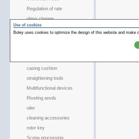
Regulation of rate
glass change
Use of cookies
caliber specifical
Boley uses cookies to optimize the design of this website and make c
crown extractor
Gasket Remover
measuring instruments
casing cushion
straightening tools
Multifunctional devices
Riveting anvils
oiler
cleaning accessories
rotor key
Screw processing