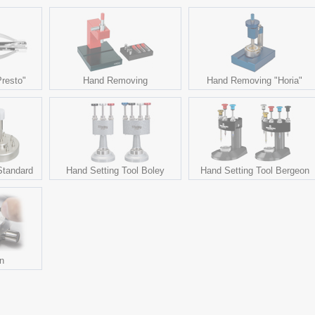
resto"
Hand Removing
Hand Removing "Horia"
Standard
Hand Setting Tool Boley
Hand Setting Tool Bergeon
on