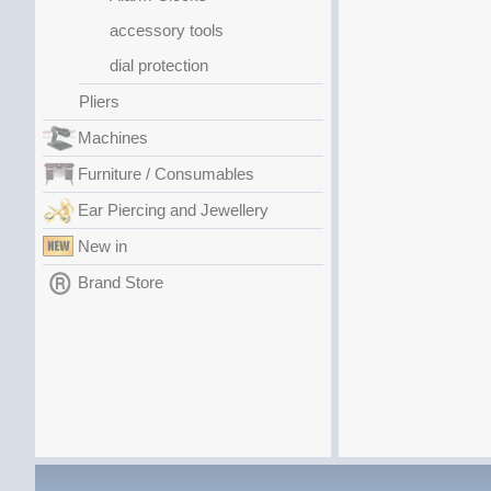
accessory tools
dial protection
Pliers
Machines
Furniture / Consumables
Ear Piercing and Jewellery
New in
Brand Store