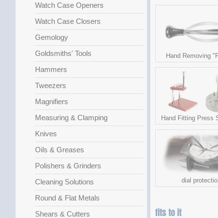
Watch Case Openers
Watch Case Closers
Gemology
Goldsmiths' Tools
Hand Removing "P
Hammers
Tweezers
Magnifiers
Measuring & Clamping
Hand Fitting Press 
Knives
Oils & Greases
Polishers & Grinders
dial protecti
Cleaning Solutions
Round & Flat Metals
fits to it
Shears & Cutters