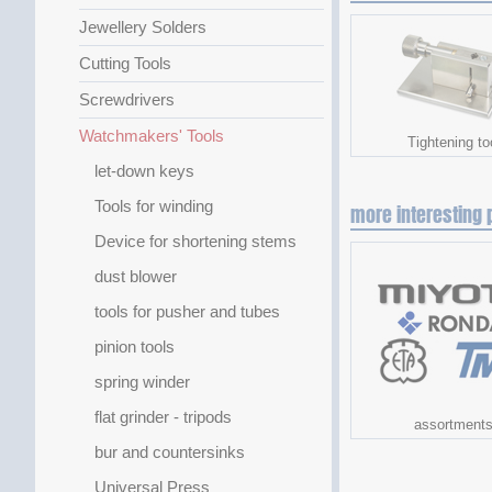
Jewellery Solders
Cutting Tools
Screwdrivers
Watchmakers' Tools
Tightening to
let-down keys
Tools for winding
more interesting 
Device for shortening stems
dust blower
tools for pusher and tubes
pinion tools
spring winder
flat grinder - tripods
assortment
bur and countersinks
Universal Press