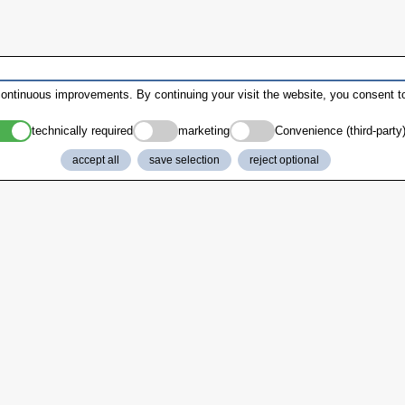
ontinuous improvements. By continuing your visit the website, you consent to
technically required
marketing
Convenience (third-party
accept all
save selection
reject optional