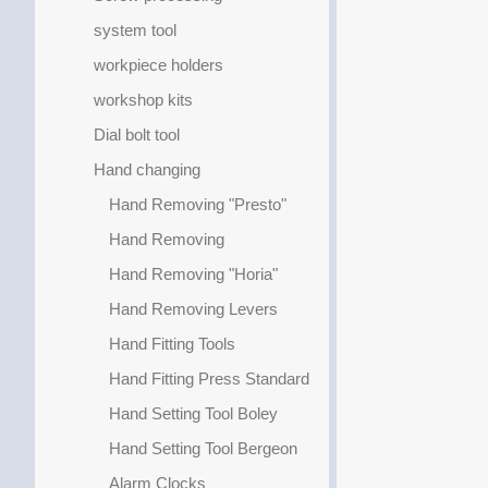
system tool
workpiece holders
workshop kits
Dial bolt tool
Hand changing
Hand Removing "Presto"
Hand Removing
Hand Removing "Horia"
Hand Removing Levers
Hand Fitting Tools
Hand Fitting Press Standard
Hand Setting Tool Boley
Hand Setting Tool Bergeon
Alarm Clocks