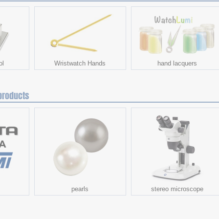
ol
Wristwatch Hands
hand lacquers
products
s
pearls
stereo microscope