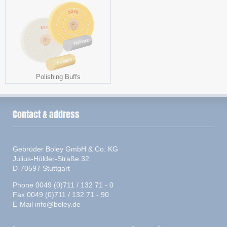
Polishing Buffs
Contact & address
Gebrüder Boley GmbH & Co. KG
Julius-Hölder-Straße 32
D-70597 Stuttgart
Phone 0049 (0)711 / 132 71 - 0
Fax 0049 (0)711 / 132 71 - 90
E-Mail
info@boley.de