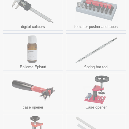
digital calipers
tools for pusher and tubes
Epilame Episurf
Spring bar tool
case opener
Case opener