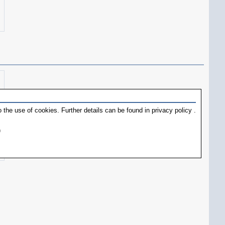
 the use of cookies. Further details can be found in
privacy policy
.
)