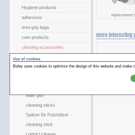
Hygiene products
replacement t
adhesives
mini-grip bags
more interesting 
care products
cleaning accessories
airduster
Use of cookies
Boley uses cookies to optimize the design of this website and make c
dust blower
cleaning products
GlassPen
hightech sil
elder pith
cleaning sticks
Spitzer für Putzhölzer
cleaning stick
contact cleaner