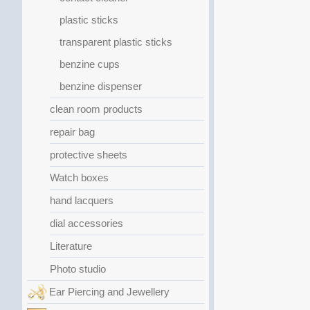
plastic sticks
transparent plastic sticks
benzine cups
benzine dispenser
clean room products
repair bag
protective sheets
Watch boxes
hand lacquers
dial accessories
Literature
Photo studio
Ear Piercing and Jewellery