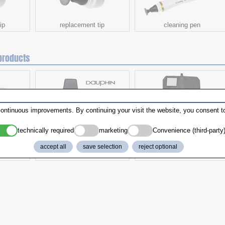
ip
replacement tip
cleaning pen
products
ontinuous improvements. By continuing your visit the website, you consent to
technically required
marketing
Convenience (third-party
accept all
save selection
reject optional
k
Work chair
Toiletry Bag