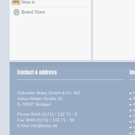
New in
Brand Store
Contact & address
im
Gebrüder Boley GmbH & Co. KG
Julius-Hölder-Straße 32
D-70597 Stuttgart
I
Phone 0049 (0)711 / 132 71 - 0
Fax 0049 (0)711 / 132 71 - 90
P
E-Mail
info@boley.de