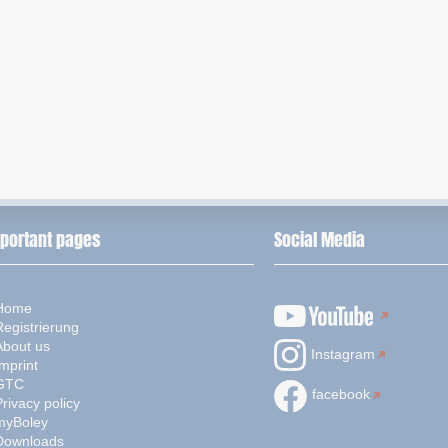
portant pages
Social Media
Home
Registrierung
About us
Instagram
mprint
GTC
facebook
rivacy policy
myBoley
Downloads