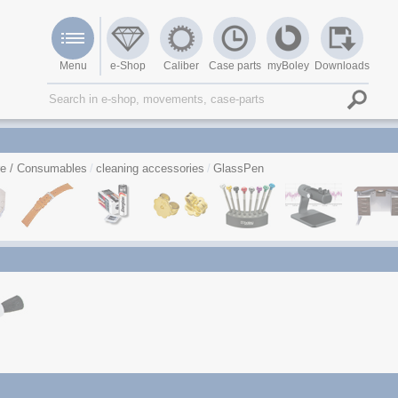
Menu
e-Shop
Caliber
Case parts
myBoley
Downloads
re / Consumables
cleaning accessories
GlassPen