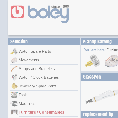
Selection
e-Shop Katalog
You are here:
Furnitu
Watch Spare Parts
Movements
Straps and Bracelets
GlassPen
Watch / Clock Batteries
Jewellery Spare Parts
Tools
Machines
Furniture / Consumables
replacement tip