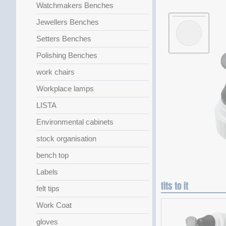
Watchmakers Benches
Jewellers Benches
Setters Benches
Polishing Benches
work chairs
Workplace lamps
LISTA
Environmental cabinets
stock organisation
bench top
Labels
fits to it
felt tips
Work Coat
gloves