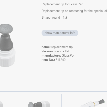
Replacement tip for GlassPen
Replacement tip as reordering for the special 
Shape: round - flat
show manufcturer info
name
replacement tip
Version
round - flat
manufacture
GlassPen
item No.
511240