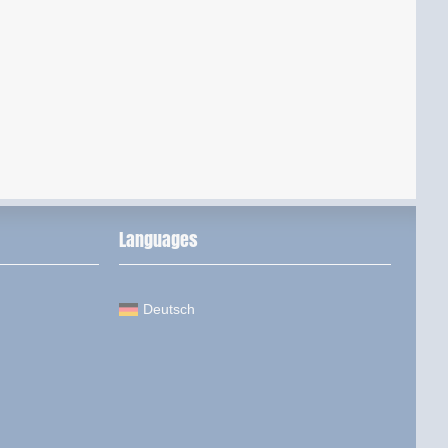
Languages
Deutsch