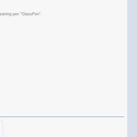
cleaning pen "GlassPen".