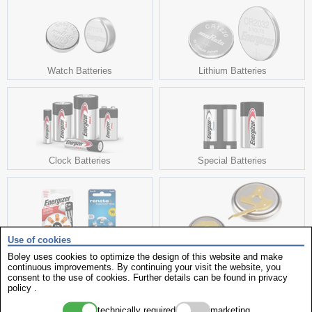
Watch Batteries
Lithium Batteries
Clock Batteries
Special Batteries
Use of cookies
Boley uses cookies to optimize the design of this website and make
Hearing Aid Batteries
Capacitor
continuous improvements. By continuing your visit the website, you
consent to the use of cookies. Further details can be found in
privacy
policy
.
technically required
marketing