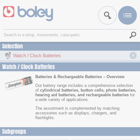
Selection
Watch / Clock Batteries
Watch / Clock Batteries
Batteries & Rechargeable Batteries – Overview
Our battery range includes a comprehensive selection
of
cylindrical batteries, button cells, photo batteries,
hearing aid batteries, and rechargeable batteries
for
a wide variety of applications.
The assortment is complemented by matching
accessories such as displays, chargers, and
flashlights.
Subgroups