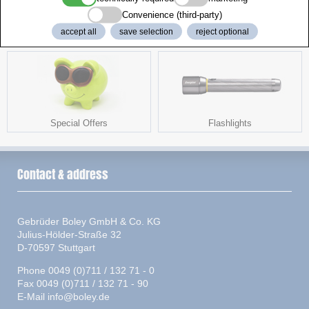
Convenience (third-party)
accept all
save selection
reject optional
Chargers and Testers
Accessories
Special Offers
Flashlights
Contact & address
Gebrüder Boley GmbH & Co. KG
Julius-Hölder-Straße 32
D-70597 Stuttgart
Phone 0049 (0)711 / 132 71 - 0
Fax 0049 (0)711 / 132 71 - 90
E-Mail
info@boley.de