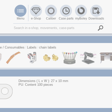
Menu
e-Shop
Caliber
Case parts
myBoley
Downloads
re / Consumables
Labels
chain labels
Dimensions ( L x W ): 27 x 10 mm
PU: Content 100 pieces