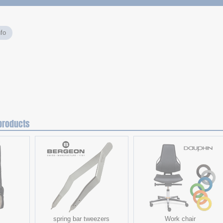
fo
products
spring bar tweezers
Work chair