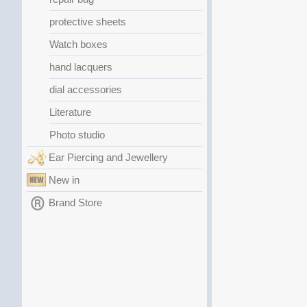
protective sheets
Watch boxes
hand lacquers
dial accessories
Literature
Photo studio
Ear Piercing and Jewellery
New in
Brand Store