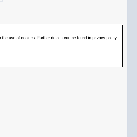
 the use of cookies. Further details can be found in
privacy policy
.
)