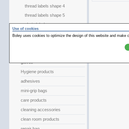
thread labels shape 4
thread labels shape 5
chain labels
Use of cookies
sticky labels
Boley uses cookies to optimize the design of this website and make c
felt tips
Work Coat
gloves
Hygiene products
adhesives
mini-grip bags
care products
cleaning accessories
clean room products
repair bag