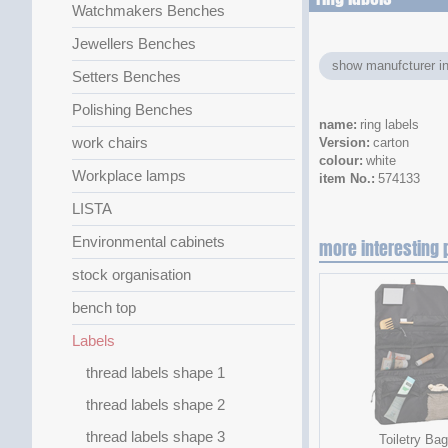
Watchmakers Benches
Jewellers Benches
show manufcturer in
Setters Benches
Polishing Benches
name
ring labels
work chairs
Version
carton
colour
white
Workplace lamps
item No.
574133
LISTA
Environmental cabinets
more interesting 
stock organisation
bench top
Labels
thread labels shape 1
thread labels shape 2
thread labels shape 3
Toiletry Bag