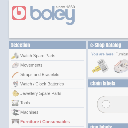
Selection
e-Shop Katalog
You are here:
Furnitu
Watch Spare Parts
Movements
Straps and Bracelets
chain labels
Watch / Clock Batteries
Jewellery Spare Parts
Tools
Machines
Furniture / Consumables
ring labels