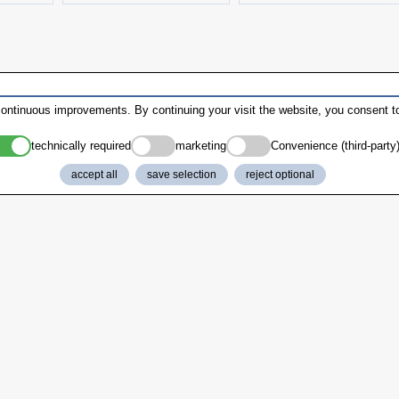
ontinuous improvements. By continuing your visit the website, you consent to
technically required
marketing
Convenience (third-party
accept all
save selection
reject optional