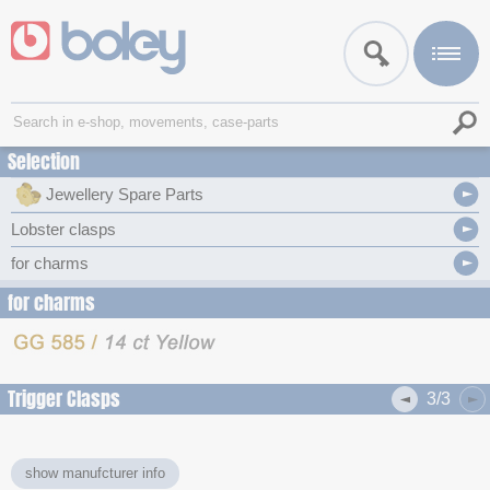
Selection
Jewellery Spare Parts
Lobster clasps
for charms
for charms
Trigger Clasps
3/3
show manufcturer info