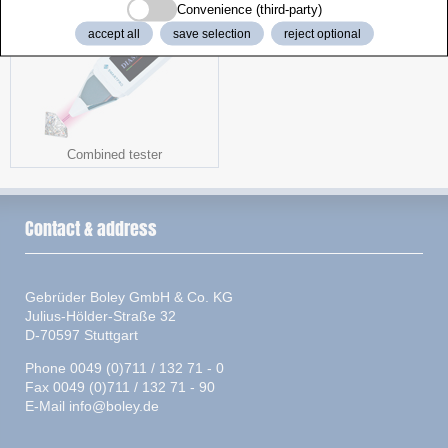
Convenience (third-party)
accept all
save selection
reject optional
Combined tester
Contact & address
Gebrüder Boley GmbH & Co. KG
Julius-Hölder-Straße 32
D-70597 Stuttgart
Phone 0049 (0)711 / 132 71 - 0
Fax 0049 (0)711 / 132 71 - 90
E-Mail
info@boley.de