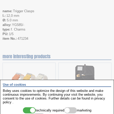
name
Trigger Clasps
l.
12,0 mm
Ø
5.0 mm
alloy
YG585/-
type
f. Charms
PU
1/5
item No.
471234
more interesting products
Use of cookies
Boley uses cookies to optimize the design of this website and make
continuous improvements. By continuing your visit the website, you
consent to the use of cookies. Further details can be found in
privacy
policy
.
Leather straps assortment
Toiletry Bag
technically required
marketing