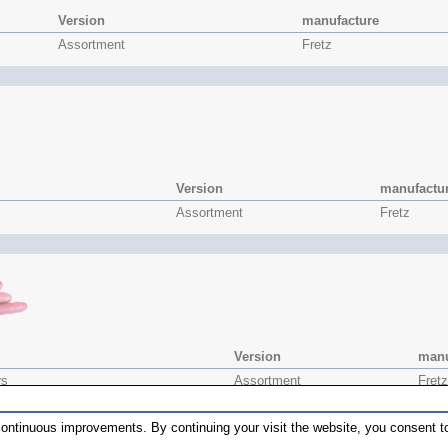
Version
manufacture
Assortment
Fretz
Version
manufactu
Assortment
Fretz
Version
manu
rs
Assortment
Fretz
r
HMR-6
Fretz
ontinuous improvements. By continuing your visit the website, you consent to
r
HMR-7
Fretz