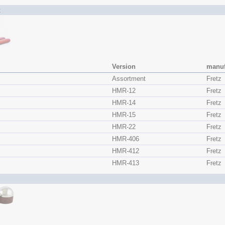
t
Version
manuf
s
Assortment
Fretz
HMR-12
Fretz
HMR-14
Fretz
HMR-15
Fretz
HMR-22
Fretz
HMR-406
Fretz
HMR-412
Fretz
HMR-413
Fretz