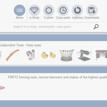
Menu
e-Shop
Caliber
Case parts
myBoley
Downloads
Goldsmiths' Tools
Fretz tools
FRETZ forming tools, texture hammers and stakes of the highest qualit