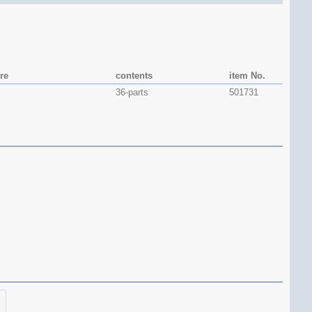
re
contents
item No.
36-parts
501731