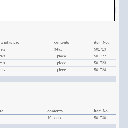
1 piece
501708
)
anufacture
contents
item No.
retz
3-tlg.
501713
retz
1 piece
501722
retz
1 piece
501723
retz
1 piece
501724
re
contents
item No.
10-parts
501730