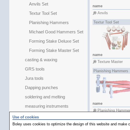
Anvils Set
name
Textur Tool Set
Anvils
Planishing Hammers
Textur Tool Set
Michael Good Hammers Set
Forming Stake Deluxe Set
Forming Stake Master Set
name
casting & waxing
Texture Master
GRS tools
Planishing Hammers
Jura tools
Dapping punches
soldering and melting
name
measuring instruments
Planishing Hamme
Jump Ring Forming Sets
Use of cookies
Planishing Hamme
Boley uses cookies to optimize the design of this website and make c
pearls / stones
Planishing Hamme