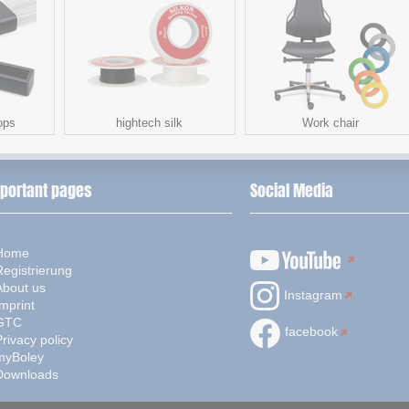
ops
hightech silk
Work chair
portant pages
Social Media
Home
Registrierung
About us
Instagram
mprint
GTC
facebook
rivacy policy
myBoley
Downloads