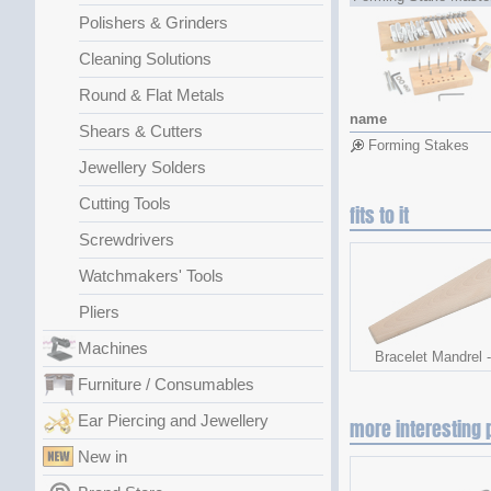
Polishers & Grinders
Cleaning Solutions
Round & Flat Metals
name
Shears & Cutters
Forming Stakes
Jewellery Solders
Cutting Tools
fits to it
Screwdrivers
Watchmakers' Tools
Pliers
Machines
Bracelet Mandrel 
Furniture / Consumables
Ear Piercing and Jewellery
more interesting 
New in