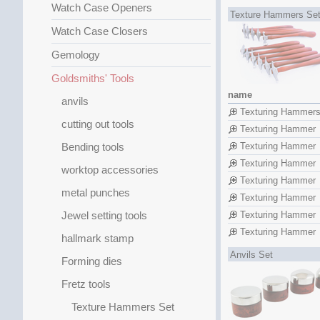
Watch Case Openers
Texture Hammers Se
Watch Case Closers
Gemology
Goldsmiths' Tools
name
anvils
Texturing Hammer
cutting out tools
Texturing Hammer
Bending tools
Texturing Hammer
Texturing Hammer
worktop accessories
Texturing Hammer
metal punches
Texturing Hammer
Jewel setting tools
Texturing Hammer
Texturing Hammer
hallmark stamp
Anvils Set
Forming dies
Fretz tools
Texture Hammers Set