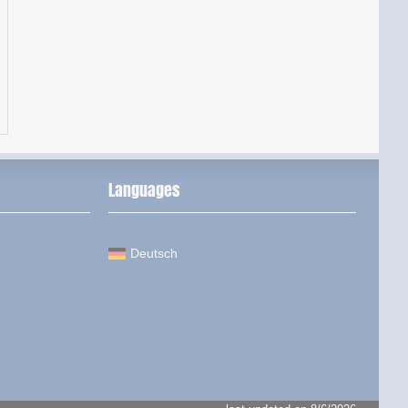
Languages
Deutsch