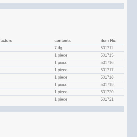
acture
contents
item No.
7-tlg.
501711
1 piece
501715
1 piece
501716
1 piece
501717
1 piece
501718
1 piece
501719
1 piece
501720
1 piece
501721