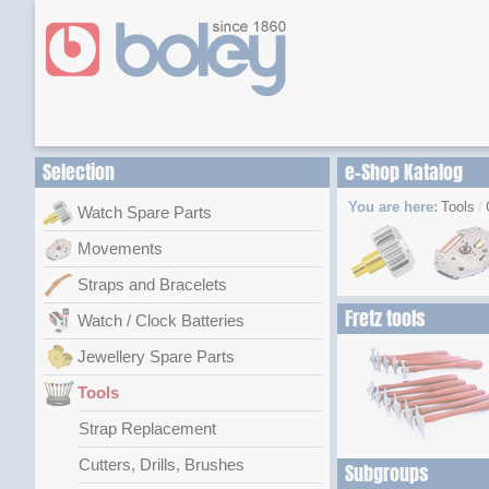
Selection
e-Shop Katalog
You are here:
Tools
Watch Spare Parts
Movements
Straps and Bracelets
Fretz tools
Watch / Clock Batteries
Jewellery Spare Parts
Tools
Strap Replacement
Cutters, Drills, Brushes
Subgroups