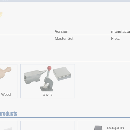
Version
manufactu
Master Set
Fretz
- Wood
anvils
products