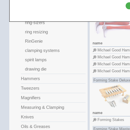
Planishing Hamme
assaying and testing
Michael Good Hamme
dapping blocks
ring-sizers
ring resizing
RinGenie
name
clamping systems
Michael Good Ham
Michael Good Ham
spirit lamps
Michael Good Ham
drawing die
Michael Good Ham
Hammers
Forming Stake Delux
Tweezers
Magnifiers
Measuring & Clamping
name
Knives
Forming Stakes
Oils & Greases
Forming Stake Maste