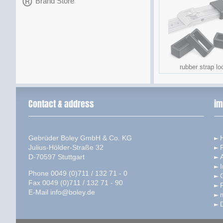
Brand Store
rubber strap lo
Contact & address
im
Gebrüder Boley GmbH & Co. KG
Julius-Hölder-Straße 32
D-70597 Stuttgart
I
Phone 0049 (0)711 / 132 71 - 0
Fax 0049 (0)711 / 132 71 - 90
P
E-Mail
info@boley.de