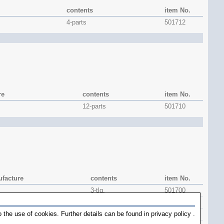
contents
item No.
4-parts
501712
re
contents
item No.
12-parts
501710
facture
contents
item No.
3-tlg.
501700
1 piece
501704
 the use of cookies. Further details can be found in
privacy policy
.
1 piece
501706