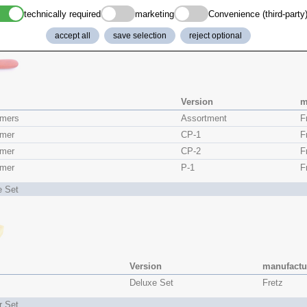
r
HMR-107
Fretz
technically required
marketing
Convenience (third-party
rs Set
accept all
save selection
reject optional
Version
m
mers
Assortment
F
mer
CP-1
F
mer
CP-2
F
mer
P-1
F
e Set
Version
manufactu
Deluxe Set
Fretz
r Set