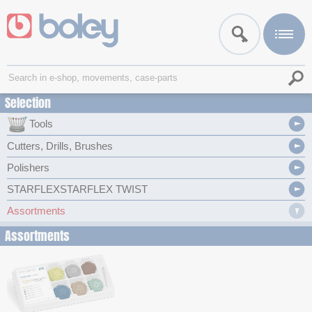
Selection
Tools
Cutters, Drills, Brushes
Polishers
STARFLEXSTARFLEX TWIST
Assortments
Assortments