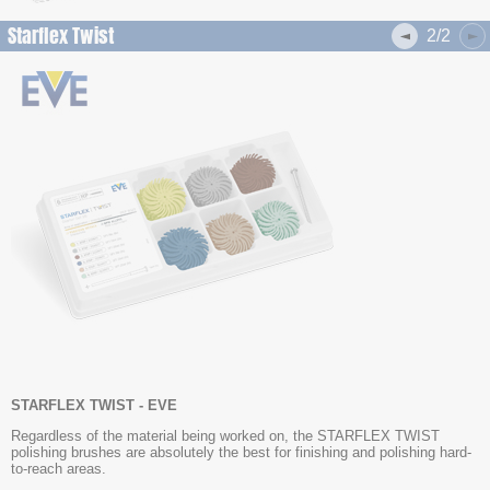
Starflex Twist
2/2
STARFLEX TWIST - EVE
Regardless of the material being worked on, the STARFLEX TWIST
polishing brushes are absolutely the best for finishing and polishing hard-
to-reach areas.