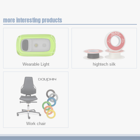
more interesting products
Wearable Light
hightech silk
Work chair