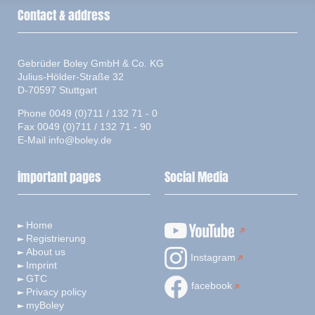
Contact & address
Gebrüder Boley GmbH & Co. KG
Julius-Hölder-Straße 32
D-70597 Stuttgart
Phone 0049 (0)711 / 132 71 - 0
Fax 0049 (0)711 / 132 71 - 90
E-Mail
info@boley.de
important pages
Social Media
Home
Registrierung
About us
Instagram
Imprint
GTC
facebook
Privacy policy
myBoley