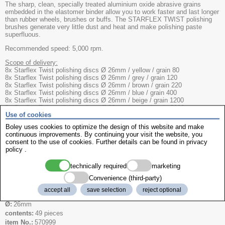
The sharp, clean, specially treated aluminium oxide abrasive grains
embedded in the elastomer binder allow you to work faster and last longer
than rubber wheels, brushes or buffs. The STARFLEX TWIST polishing
brushes generate very little dust and heat and make polishing paste
superfluous.
Recommended speed: 5,000 rpm.
Scope of delivery:
8x Starflex Twist polishing discs Ø 26mm / yellow / grain 80
8x Starflex Twist polishing discs Ø 26mm / grey / grain 120
8x Starflex Twist polishing discs Ø 26mm / brown / grain 220
8x Starflex Twist polishing discs Ø 26mm / blue / grain 400
8x Starflex Twist polishing discs Ø 26mm / beige / grain 1200
8x Starflex Twist polishing discs Ø 26mm / green / grain 5000
Use of cookies
1x disc holder head-Ø 5mm / shaft-Ø 2.35mm
Boley uses cookies to optimize the design of this website and make
continuous improvements. By continuing your visit the website, you
consent to the use of cookies. Further details can be found in
privacy
show manufcturer info
policy
.
technically required
marketing
name
Starflex Twist
Convenience (third-party)
addition
assortment
accept all
save selection
reject optional
Version
unmounted
Ø
26mm
contents
49 pieces
item No.
570999