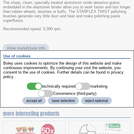
The sharp, clean, specially treated aluminium oxide abrasive grains
embedded in the elastomer binder allow you to work faster and last longer
than rubber wheels, brushes or buffs. The STARFLEX TWIST polishing
brushes generate very little dust and heat and make polishing paste
superfluous.
Recommended speed: 5,000 rpm.
show manufcturer info
Use of cookies
Boley uses cookies to optimize the design of this website and make
name
Starflex Twist
continuous improvements. By continuing your visit the website, you
colour
Brown
consent to the use of cookies. Further details can be found in
privacy
Version
policy
.
unmounted
grain size
medium-fine (220)
technically required
marketing
Ø
26mm
item No.
570992
Convenience (third-party)
accept all
save selection
reject optional
more interesting products