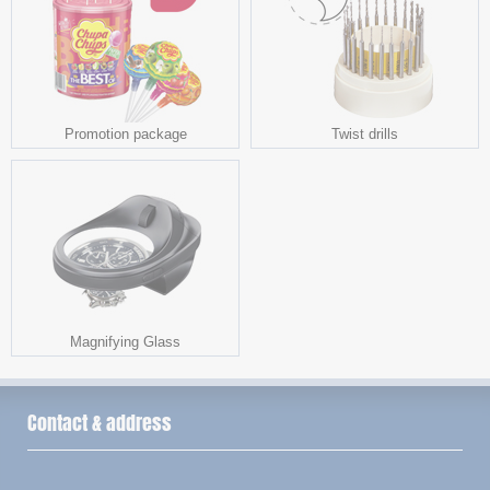
Promotion package
Twist drills
Magnifying Glass
Contact & address