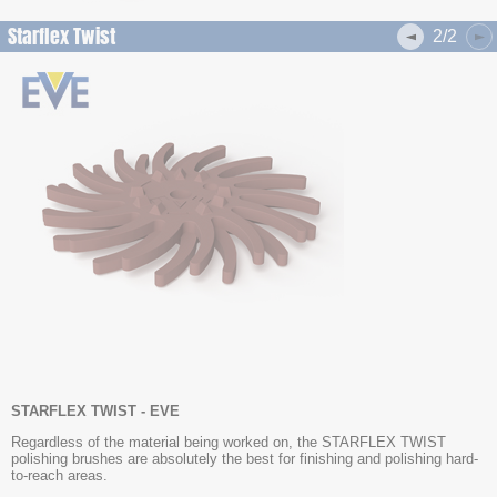
Starflex Twist
2/2
STARFLEX TWIST - EVE
Regardless of the material being worked on, the STARFLEX TWIST
polishing brushes are absolutely the best for finishing and polishing hard-
to-reach areas.