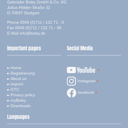
Gebrüder Boley GmbH & Co. KG
Julius-Hölder-Straße 32
D-70597 Stuttgart
Phone 0049 (0)711 / 132 71 - 0
Fax 0049 (0)711 / 132 71 - 90
E-Mail
info@boley.de
important pages
Social Media
Home
Registrierung
About us
Instagram
Imprint
GTC
facebook
Privacy policy
myBoley
Downloads
Languages