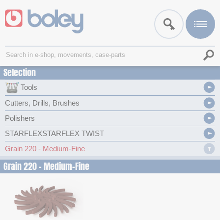
Selection
Tools
Cutters, Drills, Brushes
Polishers
STARFLEXSTARFLEX TWIST
Grain 220 - Medium-Fine
Grain 220 - Medium-Fine