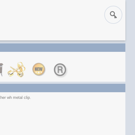
her wh metal clip.