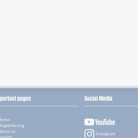
portant pages
Social Media
Home
Registrierung
About us
Instagram
mprint