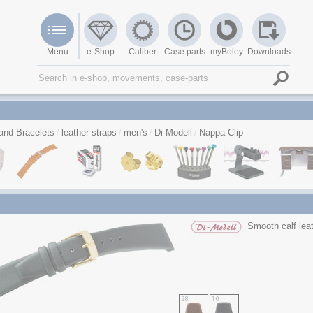
Menu
e-Shop
Caliber
Case parts
myBoley
Downloads
and Bracelets
leather straps
men's
Di-Modell
Nappa Clip
Smooth calf leat