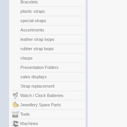
Bracelets
plastic straps
special straps
Assortments
leather strap loops
rubber strap loops
clasps
Presentation Folders
sales displays
Strap replacement
Watch / Clock Batteries
Jewellery Spare Parts
Tools
Machines