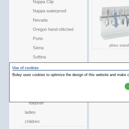
Nappa Clip
Nappa waterproof
Nevada
Oregon hand-stitched
Porto
pliers stand
Siena
Softina
Tiffany
Use of cookies
Boley uses cookies to optimize the design of this website and make c
Tivoli
topaz
extra long
foldover
ladies
children