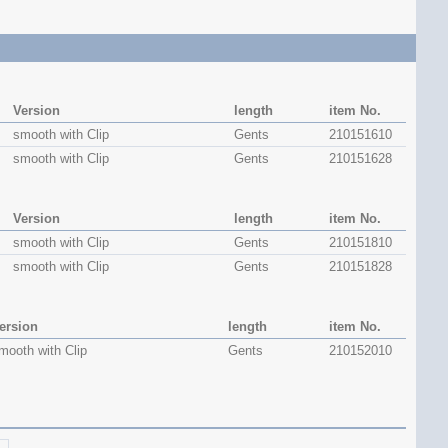
Version
length
item No.
smooth with Clip
Gents
210151610
smooth with Clip
Gents
210151628
Version
length
item No.
smooth with Clip
Gents
210151810
smooth with Clip
Gents
210151828
ersion
length
item No.
mooth with Clip
Gents
210152010