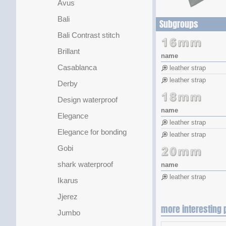
Avus
Bali
Subgroups
Bali Contrast stitch
Brillant
name
Casablanca
leather strap
leather strap
Derby
Design waterproof
name
Elegance
leather strap
Elegance for bonding
leather strap
Gobi
shark waterproof
name
leather strap
Ikarus
Jjerez
more interesting 
Jumbo