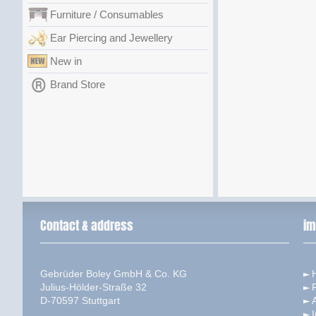
Furniture / Consumables
Ear Piercing and Jewellery
New in
Brand Store
Contact & address
im
Gebrüder Boley GmbH & Co. KG
Julius-Hölder-Straße 32
D-70597 Stuttgart
I