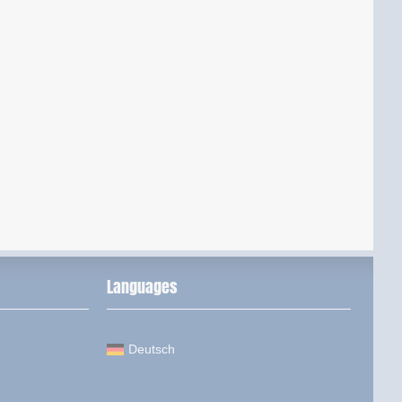
Languages
Deutsch