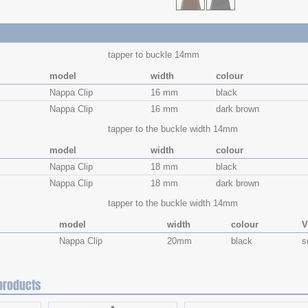
tapper to buckle 14mm
model
width
colour
Nappa Clip
16 mm
black
Nappa Clip
16 mm
dark brown
tapper to the buckle width 14mm
model
width
colour
Nappa Clip
18 mm
black
Nappa Clip
18 mm
dark brown
tapper to the buckle width 14mm
model
width
colour
V
Nappa Clip
20mm
black
s
products