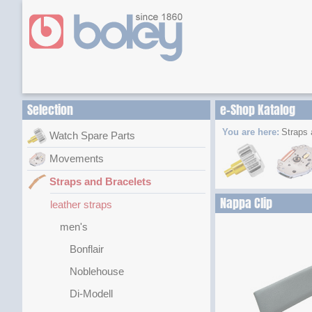
Selection
e-Shop Katalog
You are here:
Straps 
Watch Spare Parts
Movements
Straps and Bracelets
Nappa Clip
leather straps
men's
Bonflair
Noblehouse
Di-Modell