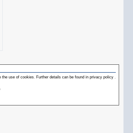
 the use of cookies. Further details can be found in
privacy policy
.
)