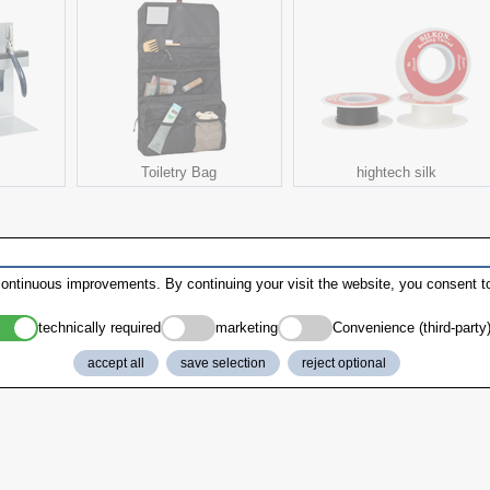
Toiletry Bag
hightech silk
ontinuous improvements. By continuing your visit the website, you consent to
technically required
marketing
Convenience (third-party
accept all
save selection
reject optional