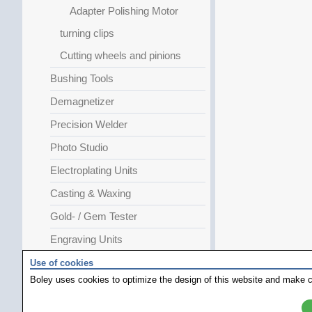
Adapter Polishing Motor
turning clips
Cutting wheels and pinions
Bushing Tools
Demagnetizer
Precision Welder
Photo Studio
Electroplating Units
Casting & Waxing
Gold- / Gem Tester
Engraving Units
GRS Special
Use of cookies
Boley uses cookies to optimize the design of this website and make c
JURA Special
Heating Plates