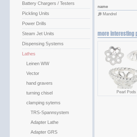
Battery Chargers / Testers
name
Pickling Units
Mandrel
Power Drills
more interesting 
Steam Jet Units
Dispensing Systems
Lathes
Leinen WW
Vector
hand gravers
Pearl Pods
turning chisel
clamping sytems
TRS-Spannsystem
Adapter Lathe
Adapter GRS