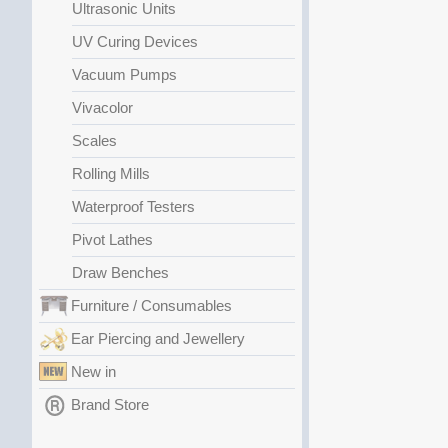
Ultrasonic Units
UV Curing Devices
Vacuum Pumps
Vivacolor
Scales
Rolling Mills
Waterproof Testers
Pivot Lathes
Draw Benches
Furniture / Consumables
Ear Piercing and Jewellery
New in
Brand Store