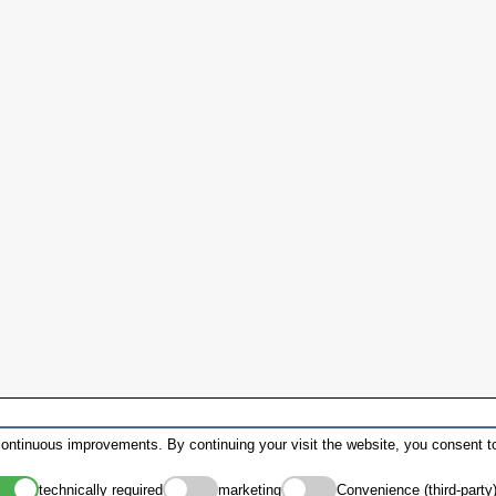
ontinuous improvements. By continuing your visit the website, you consent to
technically required
marketing
Convenience (third-party