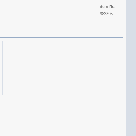
item No.
683395