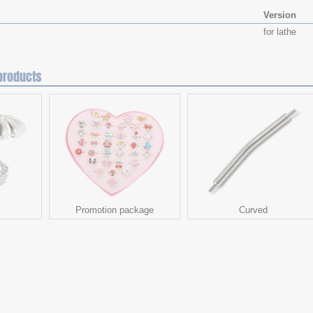
Version
for lathe
products
Promotion package
Curved