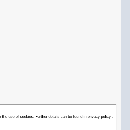
 the use of cookies. Further details can be found in
privacy policy
.
)