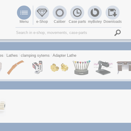
Menu
e-Shop
Caliber
Case parts
myBoley
Downloads
es
Lathes
clamping sytems
Adapter Lathe