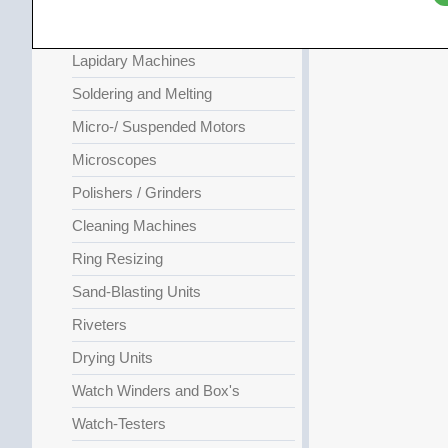
Compressors
Lapidary Machines
Soldering and Melting
Micro-/ Suspended Motors
Microscopes
Polishers / Grinders
Cleaning Machines
Ring Resizing
Sand-Blasting Units
Riveters
Drying Units
Watch Winders and Box's
Watch-Testers