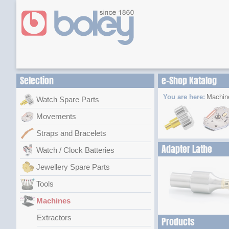
Selection
e-Shop Katalog
You are here:
Machin
Watch Spare Parts
Movements
Straps and Bracelets
Adapter Lathe
Watch / Clock Batteries
Jewellery Spare Parts
Tools
Machines
Extractors
Products