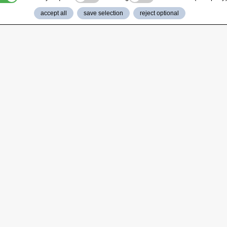
accept all
save selection
reject optional