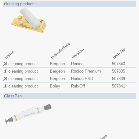
cleaning products
manufacture
item No.
Version
name
cleaning product
Bergeon
Rodico
507840
cleaning product
Bergeon
Rodico Premium
507835
cleaning product
Bergeon
Rodico ESD
507839
cleaning product
Boley
Rub-Off
507841
GlassPen