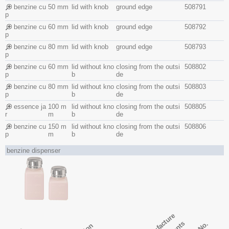
benzine cu
50 mm
lid with knob
ground edge
508791
p
benzine cu
60 mm
lid with knob
ground edge
508792
p
benzine cu
80 mm
lid with knob
ground edge
508793
p
benzine cu
60 mm
lid without kno
closing from the outsi
508802
p
b
de
benzine cu
80 mm
lid without kno
closing from the outsi
508803
p
b
de
essence ja
100 m
lid without kno
closing from the outsi
508805
r
m
b
de
benzine cu
150 m
lid without kno
closing from the outsi
508806
p
m
b
de
benzine dispenser
manufacture