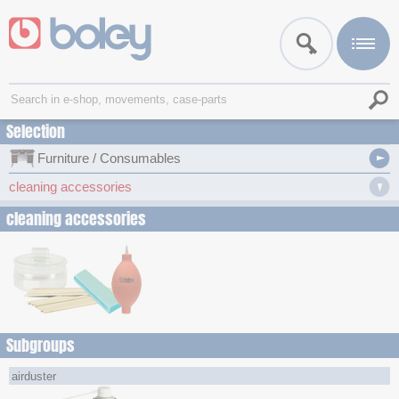
Selection
Furniture / Consumables
cleaning accessories
cleaning accessories
Subgroups
airduster