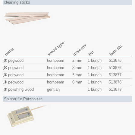
cleaning sticks
Wood type
diameter
item No.
name
PU
pegwood
hornbeam
2 mm
1 bunch
513875
pegwood
hornbeam
3 mm
1 bunch
513876
pegwood
hornbeam
5 mm
1 bunch
513877
pegwood
hornbeam
6 mm
1 bunch
513878
polishing wood
gentian
1 bunch
513879
Spitzer für Putzhölzer