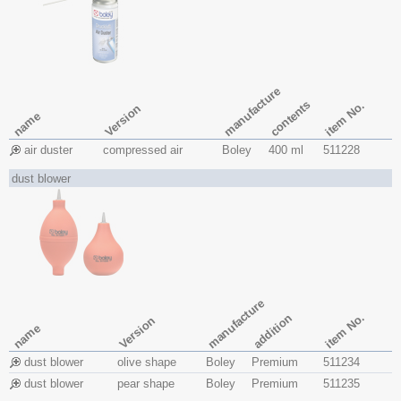
manufacture
contents
item No.
Version
name
air duster
compressed air
Boley
400 ml
511228
dust blower
manufacture
item No.
addition
Version
name
dust blower
olive shape
Boley
Premium
511234
dust blower
pear shape
Boley
Premium
511235