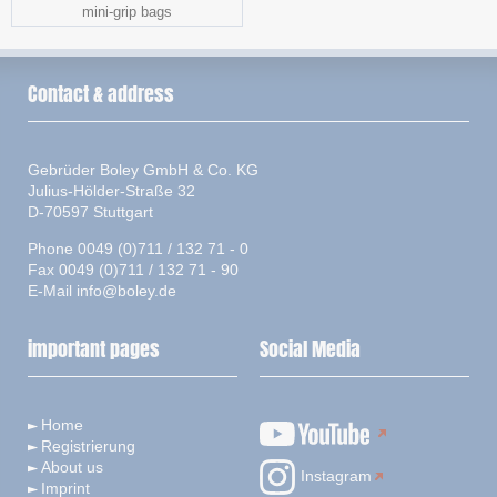
mini-grip bags
Contact & address
Gebrüder Boley GmbH & Co. KG
Julius-Hölder-Straße 32
D-70597 Stuttgart
Phone 0049 (0)711 / 132 71 - 0
Fax 0049 (0)711 / 132 71 - 90
E-Mail
info@boley.de
important pages
Social Media
Home
Registrierung
About us
Instagram
Imprint