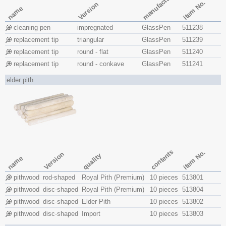
manufacture
item No.
Version
name
cleaning pen
impregnated
GlassPen
511238
replacement tip
triangular
GlassPen
511239
replacement tip
round - flat
GlassPen
511240
replacement tip
round - conkave
GlassPen
511241
elder pith
contents
item No.
Version
quality
name
pithwood
rod-shaped
Royal Pith (Premium)
10 pieces
513801
pithwood
disc-shaped
Royal Pith (Premium)
10 pieces
513804
pithwood
disc-shaped
Elder Pith
10 pieces
513802
pithwood
disc-shaped
Import
10 pieces
513803