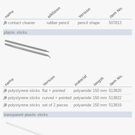
item No.
addition
Version
name
contact cleaner
rubber pencil
pencil shape
507813
plastic sticks
item No.
material
Version
length
name
polystyrene sticks
flat + pointed
polyamide
150 mm
513820
polystyrene sticks
curved + pointed
polyamide
150 mm
513822
polystyrene sticks
set of 2 pieces
polyamide
150 mm
513819
transparent plastic sticks