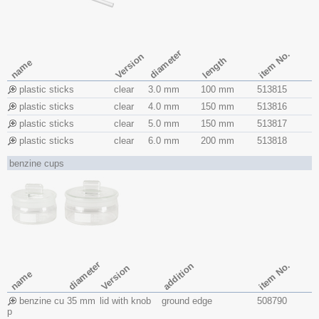
diameter
item No.
Version
length
name
plastic sticks
clear
3.0 mm
100 mm
513815
plastic sticks
clear
4.0 mm
150 mm
513816
plastic sticks
clear
5.0 mm
150 mm
513817
plastic sticks
clear
6.0 mm
200 mm
513818
benzine cups
diameter
item No.
addition
Version
name
benzine cu
35 mm
lid with knob
ground edge
508790
p