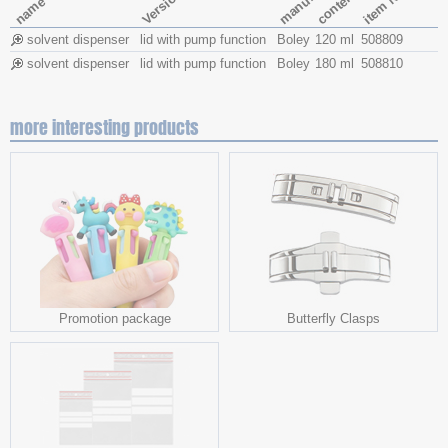
contents
item No.
Version
name
solvent dispenser
lid with pump function
Boley
120 ml
508809
solvent dispenser
lid with pump function
Boley
180 ml
508810
more interesting products
Promotion package
Butterfly Clasps