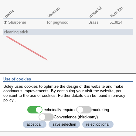
item No.
material
Version
name
Sharpener
for pegwood
Brass
513824
cleaning stick
item No.
material
Version
length
Use of cookies
name
Boley uses cookies to optimize the design of this website and make
continuous improvements. By continuing your visit the website, you
polystyrene sticks
flat + pointed
polystyrene
135 mm
513821
consent to the use of cookies. Further details can be found in
privacy
policy
.
contact cleaner
technically required
marketing
Convenience (third-party)
accept all
save selection
reject optional