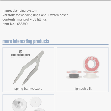
name
clamping system
Version
for wedding rings and + watch cases
contents
mandrel + 33 fittings
item No.
683390
more interesting products
spring bar tweezers
hightech silk