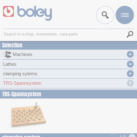
Selection
Machines
Lathes
clamping sytems
TRS-Spannsystem
TRS-Spannsystem