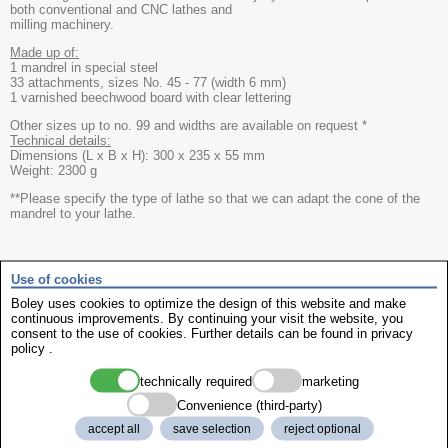
both conventional and CNC lathes and
milling machinery.
Made up of:
1 mandrel in special steel
33 attachments, sizes No. 45 - 77 (width 6 mm)
1 varnished beechwood board with clear lettering
Other sizes up to no. 99 and widths are available on request *
Technical details:
Dimensions (L x B x H): 300 x 235 x 55 mm
Weight: 2300 g
**Please specify the type of lathe so that we can adapt the cone of the
mandrel to your lathe.
show manufcturer info
Use of cookies
Boley uses cookies to optimize the design of this website and make
continuous improvements. By continuing your visit the website, you
Recommended external media
consent to the use of cookies. Further details can be found in
privacy
We need your consent to show the recommended external media. By
policy
.
click on the following button you declare your consent to be shown
external media from third-party websites. Further details can be found in
technically required
marketing
privacy policy
Convenience (third-party)
accept all
save selection
reject optional
always show external media