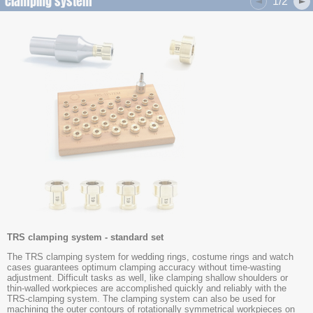
clamping system
1/2
TRS clamping system - standard set
The TRS clamping system for wedding rings, costume rings and watch
cases guarantees optimum clamping accuracy without time-wasting
adjustment. Difficult tasks as well, like clamping shallow shoulders or
thin-walled workpieces are accomplished quickly and reliably with the
TRS-clamping system. The clamping system can also be used for
machining the outer contours of rotationally symmetrical workpieces on