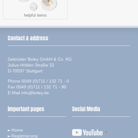
helpful items
Contact & address
Gebrüder Boley GmbH & Co. KG
Julius-Hölder-Straße 32
D-70597 Stuttgart
Phone 0049 (0)711 / 132 71 - 0
Fax 0049 (0)711 / 132 71 - 90
E-Mail
info@boley.de
important pages
Social Media
Home
Registrierung