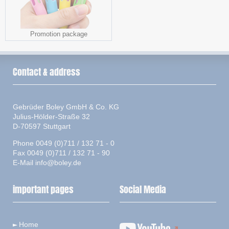
Promotion package
Contact & address
Gebrüder Boley GmbH & Co. KG
Julius-Hölder-Straße 32
D-70597 Stuttgart
Phone 0049 (0)711 / 132 71 - 0
Fax 0049 (0)711 / 132 71 - 90
E-Mail
info@boley.de
important pages
Social Media
Home