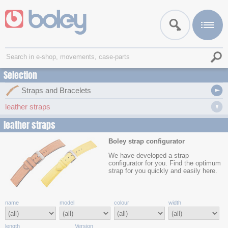
Selection
Straps and Bracelets
leather straps
leather straps
Boley strap configurator
We have developed a strap
configurator for you. Find the optimum
strap for you quickly and easily here.
name
model
colour
width
length
Version