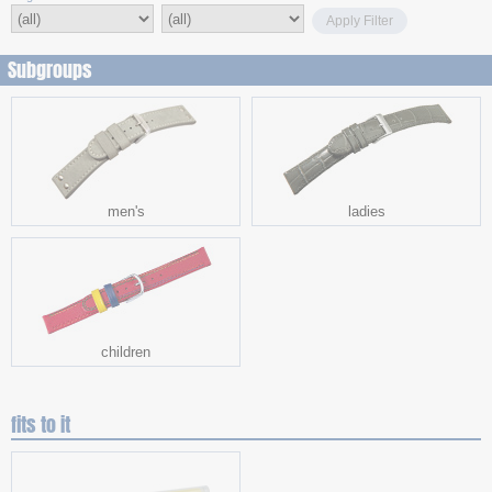
Apply Filter
Subgroups
men's
ladies
children
fits to it