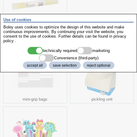
Use of cookies
Beeswax
Boley uses cookies to optimize the design of this website and make
continuous improvements. By continuing your visit the website, you
consent to the use of cookies. Further details can be found in
privacy
more interesting products
policy
.
technically required
marketing
Convenience (third-party)
accept all
save selection
reject optional
mini-grip bags
pickling unit