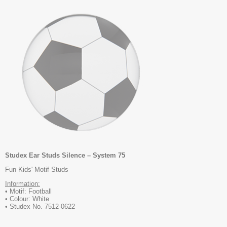
Studex Ear Studs Silence – System 75
Fun Kids' Motif Studs
Information:
• Motif: Football
• Colour: White
• Studex No. 7512-0622