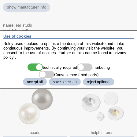
show manufcturer info
name
ear studs
motif
football
Use of cookies
size
Ø 5 mm
colour
white
Boley uses cookies to optimize the design of this website and make
Code
180 / 7512-0622
continuous improvements. By continuing your visit the website, you
consent to the use of cookies. Further details can be found in
privacy
item No.
776818
policy
.
technically required
marketing
more interesting products
Convenience (third-party)
accept all
save selection
reject optional
pearls
helpful items