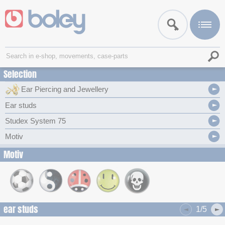
Selection
Ear Piercing and Jewellery
Ear studs
Studex System 75
Motiv
Motiv
ear studs
1/5