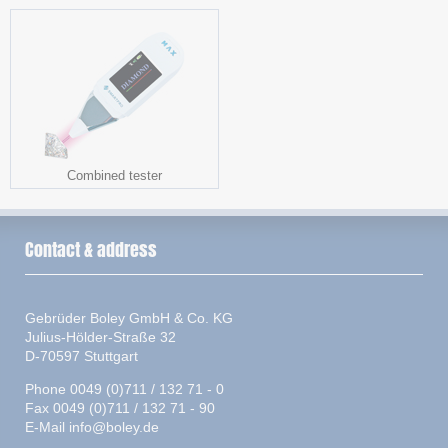
Combined tester
Contact & address
Gebrüder Boley GmbH & Co. KG
Julius-Hölder-Straße 32
D-70597 Stuttgart
Phone 0049 (0)711 / 132 71 - 0
Fax 0049 (0)711 / 132 71 - 90
E-Mail
info@boley.de