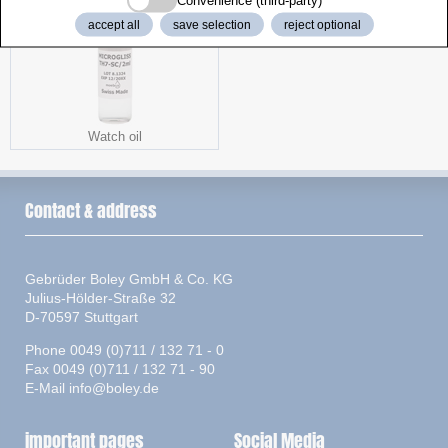
Convenience (third-party)
accept all
save selection
reject optional
Watch oil
Contact & address
Gebrüder Boley GmbH & Co. KG
Julius-Hölder-Straße 32
D-70597 Stuttgart
Phone 0049 (0)711 / 132 71 - 0
Fax 0049 (0)711 / 132 71 - 90
E-Mail
info@boley.de
important pages
Social Media