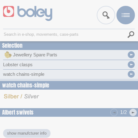
Selection
Jewellery Spare Parts
Lobster clasps
watch chains-simple
watch chains-simple
Albert swivels
1/2
show manufcturer info