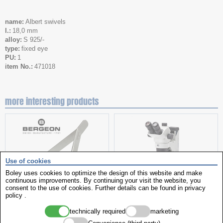
name
Albert swivels
l.
18,0 mm
alloy
S 925/-
type
fixed eye
PU
1
item No.
471018
more interesting products
Use of cookies
Boley uses cookies to optimize the design of this website and make
continuous improvements. By continuing your visit the website, you
consent to the use of cookies. Further details can be found in
privacy
policy
.
spring bar tweezers
stereo microscope
technically required
marketing