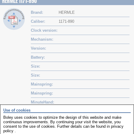
HERMLE 1171-890
Brand
HERMLE
Caliber
1171-890
Clock version
Mechanism
Version
Battery
Size
Size
Mainspring
Mainspring
MinuteHand
Use of cookies
Hourhand
Boley uses cookies to optimize the design of this website and make
continuous improvements. By continuing your visit the website, you
Movements
consent to the use of cookies. Further details can be found in
privacy
policy
.