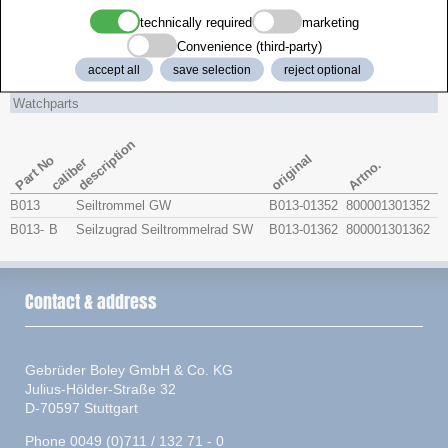
technically required
marketing
caliber
brand
Size
Convenience (third-party)
accept all
save selection
reject optional
HERMLE
1171-890
PL 114.0
Watchparts
description
original
Part No
caliber
Artno.
B013
Seiltrommel GW
B013-01352
800001301352
B013-
B
Seilzugrad Seiltrommelrad SW
B013-01362
800001301362
Contact & address
Gebrüder Boley GmbH & Co. KG
Julius-Hölder-Straße 32
D-70597 Stuttgart
Phone 0049 (0)711 / 132 71 - 0