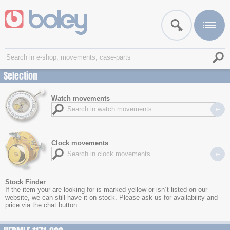
Selection
Watch movements
Clock movements
Stock Finder
If the item your are looking for is marked yellow or isn´t listed on our
website, we can still have it on stock. Please ask us for availability and
price via the chat button.