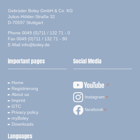
Gebrüder Boley GmbH & Co. KG
Julius-Hölder-Straße 32
D-70597 Stuttgart
Phone 0049 (0)711 / 132 71 - 0
Fax 0049 (0)711 / 132 71 - 90
E-Mail
info@boley.de
important pages
Social Media
Home
Registrierung
About us
Instagram
Imprint
GTC
facebook
Privacy policy
myBoley
Downloads
Languages