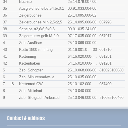
34
Buchse
25.14.079.007-00
35
Ausgleichscheibe ø4,5x​0,1
00.91.033.004-00
36
Zeigerbuchse
25.14.095.000-02
37
Zeigerbuchse Min 2,5x​2,5
25.14.095.000-00
057996
38
Scheibe ø2,6/6,6x​0,8
00.91.035.241-00
39
Zeigermutter gelb M.2,0
07.17.035.000-00
057917
4
Zsb. Auslöser
25.10.069.000-00
40
Kette 1800 mm lang
01.16.001.0 . .-00
091210
41
Kettenring
64.16.020.000- . .
091281
42
Kettenhaken
64.16.010.000- . .
091281
5
Zsb. Schöpfer
25.10.068.000-00
810025100680
6
Zsb. Minutenradwelle
25.10.035.000-00
7
B
Kettenrad GW
25.10.102.000
087400
8
Zsb. Mittelrad
25.10.040.000- . .
9
Zsb. Steigrad - Ankerrad
25.10.046.000-00
810025100460
Contact & address