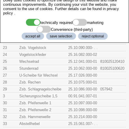
Boley uses cookies to optimize the design of this website and make
continuous improvements. By continuing your visit the website, you
18
Zsb. Warnungshebel
25.10.070.000-04
consent to the use of cookies. Further details can be found in
privacy
policy
.
19
Druckfeder
25.16.071.007-00
2
Zsb. Sicherungshebel
25.10.080.000-00
technically required
marketing
20
Zsb. Fallenhebel
25.10.095.000-04
Convenience (third-party)
21
Sicherungsscheibe 1,9
00.91.041.006-01
057943
accept all
save selection
reject optional
22
Feder für Falle
25.16.072.000-00
23
Zsb. Vogelstock
25.10.090.000- . .
24
Vogelstockfeder
25.16.082.000-02
25
Wechselrad
25.12.041.000-01
810025120410
26
Stundenrad
25.10.062.000-00
810025100620
27
U-Scheibe für Wechsel
25.17.026.000-00
28
Zsb. Rechen
25.10.075.000-01
29
Zsb. Schlagnagelscheibe
25.10.086.000-00
057942
3
Sicherungsscheibe 1,5
00.91.041.007-01
30
Zsb. Pfeifenwelle 1
25.10.097.000-00
31
Zsb. Pfeifenwelle 2
25.10.098.000-00
32
Zsb. Hammerwelle
25.10.214.000-00
33
Abstellhebel
25.15.061.007- . .