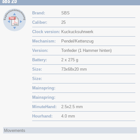
SBS 25
Brand
SBS
Caliber
25
Clock version
Kuckucksuhrwerk
Mechanism
Pendel/Kettenzug
Version
Tonfeder (1 Hammer hinten)
Battery
2 x 275 g
Size
73x68x20 mm
Size
Mainspring
Mainspring
MinuteHand
2.5x2.5 mm
Hourhand
4.0 mm
Movements