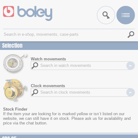
Selection
Watch movements
Clock movements
Stock Finder
If the item your are looking for is marked yellow or isn´t listed on our
website, we can still have it on stock. Please ask us for availability and
price via the chat button.