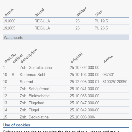
caliber
Artno.
brand
Size
191000
REGULA
25
PL 19.5
191005
REGULA
25
PL 23.5
Watchparts
description
original
Part No
caliber
Artno.
1
Zsb. Gestellplatine
25.10.002.000-00
10
B
Kettenrad Schl.
25.10.104.000-00
087401
10
Sperrad
25.12.095.000-01
810025120950
11
Zsb. Schöpferrad
25.10.041.000-00
12
Zsb. Einlösehebel
25.10.085.000-00
13
Zsb. Flügelrad
25.10.047.000-00
14
Zsb. Flügel
25.10.042.000-00
15
Zsb. Deckplatine
25.10.003.000- . .
16
6kt.- Mutter M3
00.91.030.001-01
Use of cookies
17
Zsb. Anker
25.10.051.000-01
810025100510