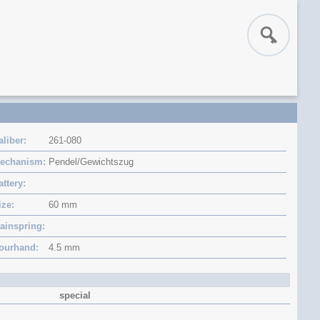
aliber
261-080
echanism
Pendel/Gewichtszug
attery
ize
60 mm
ainspring
ourhand
4.5 mm
special