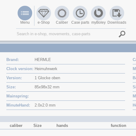
Menu
e-Shop
Caliber
Case parts
myBoley
Downloads
Brand
HERMLE
C
Clock version
Heimuhrwerk
M
Version
1 Glocke oben
B
Size
85x98x32 mm
S
Mainspring
M
MinuteHand
2.0x2.0 mm
H
caliber
Size
hands
function