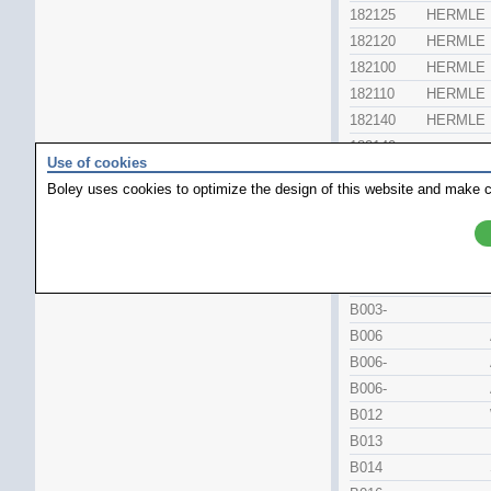
182125
HERMLE
182120
HERMLE
182100
HERMLE
182110
HERMLE
182140
HERMLE
182140
.
Use of cookies
182170
HERMLE
Boley uses cookies to optimize the design of this website and make c
182170
.
Watchparts
Part No
B002
B003-
B006
B006-
B006-
B012
B013
B014