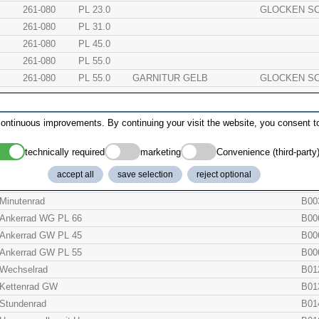
261-080
PL 23.0
GLOCKEN S
261-080
PL 31.0
261-080
PL 45.0
261-080
PL 55.0
261-080
PL 55.0
GARNITUR GELB
GLOCKEN S
261-080
PL 55.0
GARNITUR ZINNF
GLOCKEN S
ontinuous improvements. By continuing your visit the website, you consent to
technically required
marketing
Convenience (third-party
description
orig
accept all
save selection
reject optional
Ankerbrücke
B00
Minutenrad
B00
Ankerrad WG PL 66
B00
Ankerrad GW PL 45
B00
Ankerrad GW PL 55
B00
Wechselrad
B01
Kettenrad GW
B01
Stundenrad
B01