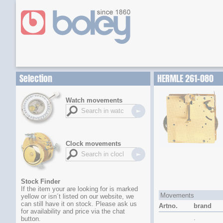
Selection
HERMLE 261-080
Watch movements
Clock movements
Stock Finder
If the item your are looking for is marked
Movements
yellow or isn´t listed on our website, we
can still have it on stock. Please ask us
Artno.
brand
for availability and price via the chat
.
button.