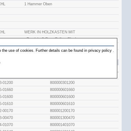
CHL
1 Hammer Oben
CHL
WERK IN HOLZKASTEN MIT
+Pendel +2 Gew. Gelb + Glocke
CHL
WERK IN HOLZKASTEN
 the use of cookies. Further details can be found in
privacy policy
.
+Pendel Z +2 Gew. Guss.+Glocke
)
inal
Artno.
2-00592
800000200592
3-01200
800000301200
6-01660
800000601660
6-01600
800000601600
6-01610
800000601610
2-00170
800001200170
3-00470
800001300470
4-01070
800001401070