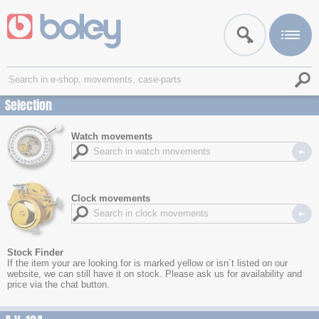
Selection
Watch movements
Clock movements
Stock Finder
If the item your are looking for is marked yellow or isn´t listed on our
website, we can still have it on stock. Please ask us for availability and
price via the chat button.