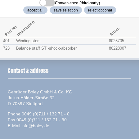
Convenience (third-party)
Watchparts
accept all
save selection
reject optional
description
Part No
Artno.
401
Winding stem
8025705
723
Balance staff ST -shock-absorber
80228007
Contact & address
Gebrüder Boley GmbH & Co. KG
Julius-Hölder-Straße 32
D-70597 Stuttgart
Phone 0049 (0)711 / 132 71 - 0
Fax 0049 (0)711 / 132 71 - 90
E-Mail
info@boley.de