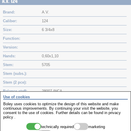
A.V. 124
Brand
A.V.
Caliber
124
Size
6 3/4x8
Function
Version
Hands
0,60x1,10
Stem
5705
Stem (subs.)
Stem (2 pce)
Balance staff
28007 INCA
Use of cookies
Balance staff (subs.)
Boley uses cookies to optimize the design of this website and make
continuous improvements. By continuing your visit the website, you
Mainspring (subs.)
1,35x7,5x0,08
consent to the use of cookies. Further details can be found in
privacy
policy
.
Mainspring (subs.)
Battery
technically required
marketing