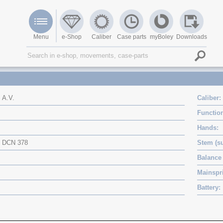
Menu
e-Shop
Caliber
Case parts
myBoley
Downloads
A.V.
Caliber
Functio
Hands
DCN 378
Stem (su
Balance 
Mainspri
Battery