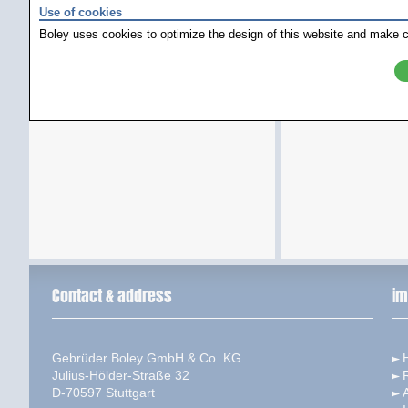
Use of cookies
Boley uses cookies to optimize the design of this website and make c
Contact & address
im
Gebrüder Boley GmbH & Co. KG
Julius-Hölder-Straße 32
D-70597 Stuttgart