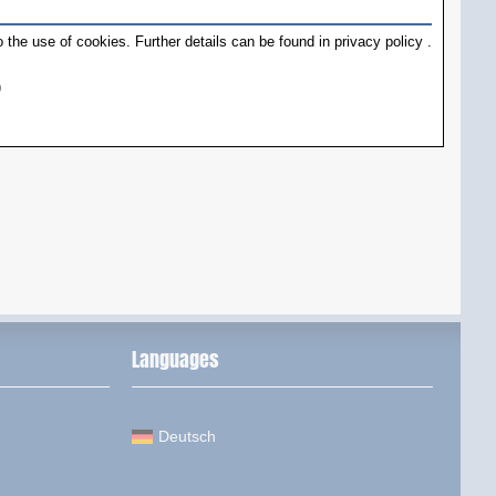
 the use of cookies. Further details can be found in
privacy policy
.
)
Languages
Deutsch