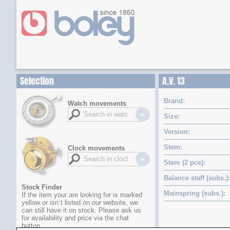
Selection
A.V. 13
Brand
Watch movements
Size
Version
Stem
Clock movements
Stem (2 pce)
Balance staff (subs.)
Stock Finder
Mainspring (subs.)
If the item your are looking for is marked
yellow or isn´t listed on our website, we
can still have it on stock. Please ask us
for availability and price via the chat
button.