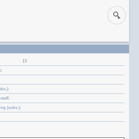
13
n
bs.)
staff
ng (subs.)