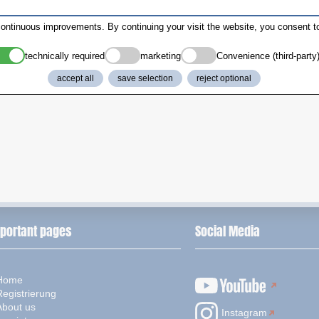
ontinuous improvements. By continuing your visit the website, you consent to
technically required
marketing
Convenience (third-party
accept all
save selection
reject optional
portant pages
Social Media
Home
Registrierung
About us
Instagram