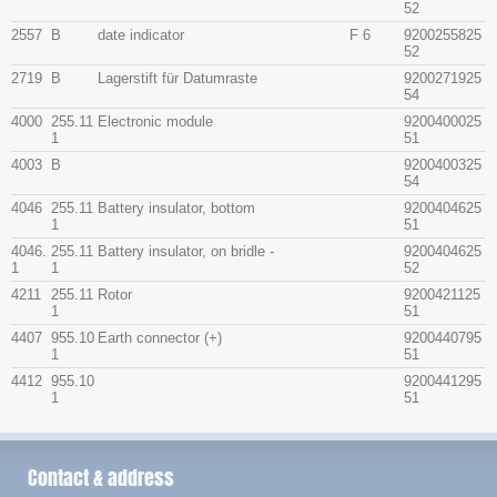
52
2557
B
date indicator
F 6
9200255825
52
2719
B
Lagerstift für Datumraste
9200271925
54
4000
255.11
Electronic module
9200400025
1
51
4003
B
9200400325
54
4046
255.11
Battery insulator, bottom
9200404625
1
51
4046.
255.11
Battery insulator, on bridle -
9200404625
1
1
52
4211
255.11
Rotor
9200421125
1
51
4407
955.10
Earth connector (+)
9200440795
1
51
4412
955.10
9200441295
1
51
Contact & address