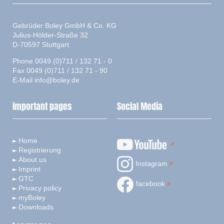
Gebrüder Boley GmbH & Co. KG
Julius-Hölder-Straße 32
D-70597 Stuttgart
Phone 0049 (0)711 / 132 71 - 0
Fax 0049 (0)711 / 132 71 - 90
E-Mail
info@boley.de
important pages
Social Media
Home
Registrierung
About us
Instagram
Imprint
GTC
facebook
Privacy policy
myBoley
Downloads