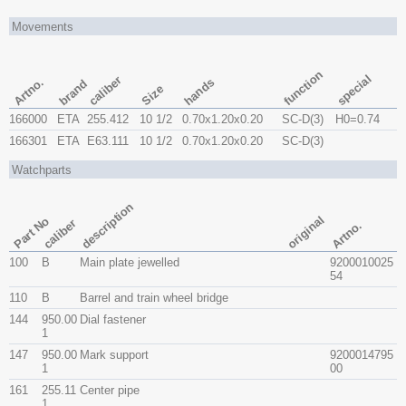
Movements
function
special
caliber
Artno.
hands
brand
Size
166000
ETA
255.412
10 1/2
0.70x​1.20x​0.20
SC-D(3)
H0=0.74
166301
ETA
E63.111
10 1/2
0.70x​1.20x​0.20
SC-D(3)
Watchparts
description
original
Part No
caliber
Artno.
100
B
Main plate jewelled
9200010025
54
110
B
Barrel and train wheel bridge
144
950.00
Dial fastener
1
147
950.00
Mark support
9200014795
1
00
161
255.11
Center pipe
1