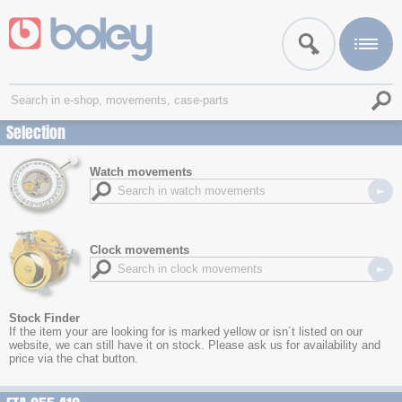
Selection
Watch movements
Clock movements
Stock Finder
If the item your are looking for is marked yellow or isn´t listed on our
website, we can still have it on stock. Please ask us for availability and
price via the chat button.