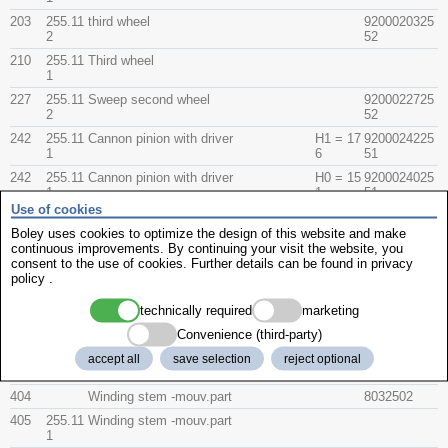
203
255.11
third wheel
9200020325
2
52
210
255.11
Third wheel
1
227
255.11
Sweep second wheel
9200022725
2
52
242
255.11
Cannon pinion with driver
H1 = 17
9200024225
1
6
51
242
255.11
Cannon pinion with driver
H0 = 15
9200024025
1
1
51
Use of cookies
255/1
255.11
Hour wheel sweep second
1
Boley uses cookies to optimize the design of this website and make
continuous improvements. By continuing your visit the website, you
259
B
Hour wheel spring - clip
9200025925
consent to the use of cookies. Further details can be found in
privacy
54
policy
.
260
255.11
Minute wheel
1
technically required
marketing
401
B
Winding stem
8022502
Convenience (third-party)
404
255.11
Aufzugwelle Oberteil Spezial
049983
accept all
save selection
reject optional
1
404
Winding stem -mouv.part
8032502
405
255.11
Winding stem -mouv.part
1