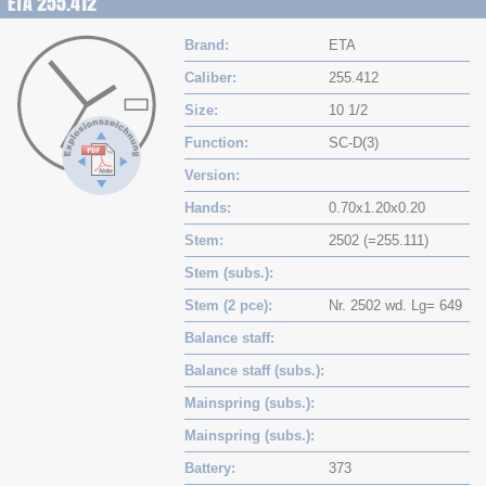
ETA 255.412
Brand
ETA
Caliber
255.412
Size
10 1/2
Function
SC-D(3)
Version
Hands
0.70x1.20x0.20
Stem
2502 (=255.111)
Stem (subs.)
Stem (2 pce)
Nr. 2502 wd. Lg= 649
Balance staff
Balance staff (subs.)
Mainspring (subs.)
Mainspring (subs.)
Battery
373