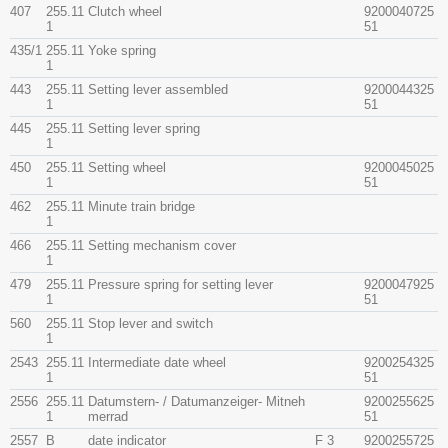
407
255.11
Clutch wheel
9200040725
1
51
435/1
255.11
Yoke spring
1
443
255.11
Setting lever assembled
9200044325
1
51
445
255.11
Setting lever spring
1
450
255.11
Setting wheel
9200045025
1
51
462
255.11
Minute train bridge
1
466
255.11
Setting mechanism cover
1
479
255.11
Pressure spring for setting lever
9200047925
1
51
560
255.11
Stop lever and switch
1
2543
255.11
Intermediate date wheel
9200254325
1
51
2556
255.11
Datumstern- / Datumanzeiger- Mitneh
9200255625
1
merrad
51
2557
B
date indicator
F 3
9200255725