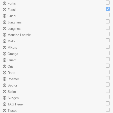
Fortis
Fossil
Gucci
Junghans
Longines
Maurice Lacroix
Mido
MKors
Omega
Orient
Oris
Rado
Roamer
Sector
Seiko
Skagen
TAG Heuer
Tissot