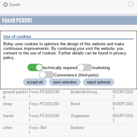
Zenith
Fossil PC9201
Use of cookies
Description
item no.
Part No
Group
Boley uses cookies to optimize the design of this website and make
Brand
continuous improvements. By continuing your visit the website, you
consent to the use of cookies. Further details can be found in
privacy
crystal
Fossi
PC9201/10
Glas
9331PC920
policy
.
l
1
technically required
marketing
Fossi
235 geschliffen
9331PC920
l
1
Convenience (third-party)
crown
Fossi
PC9201/20
Krone
9332PC920
accept all
save selection
reject optional
l
1
ground packin
Fossi
PC9201/30
Bodendichtung
9333PC920
g
l
1
strap
Fossi
PC9201/60
Band
9336PC920
l
1
hands
Fossi
PC9201/80
Zeigerpaar
9334PC920
l
1
other
Fossi
364
Batterie
l