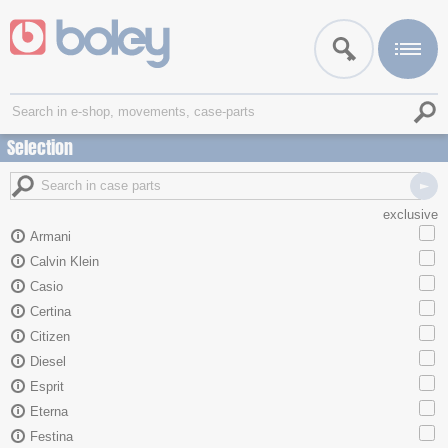
Selection
exclusive
Armani
Calvin Klein
Casio
Certina
Citizen
Diesel
Esprit
Eterna
Festina