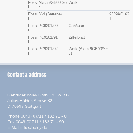
Fossi
Akita 9GB00/Se
Werk
l
c.
Fossi
364 (Batterie)
9339AC162
l
1
Fossi
PC9201/90
Gehäuse
l
Fossi
PC9201/91
Zifferblatt
l
Fossi
PC9201/92
Werk (Akita 9GB00/Se
l
c)
Contact & address
Gebrüder Boley GmbH & Co. KG
Julius-Hölder-Straße 32
D-70597 Stuttgart
Phone 0049 (0)711 / 132 71 - 0
Fax 0049 (0)711 / 132 71 - 90
E-Mail
info@boley.de