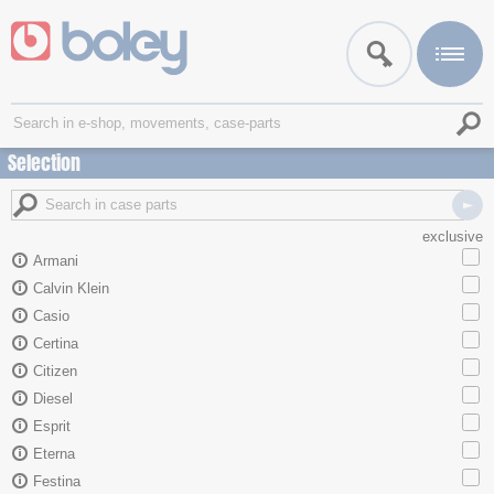
Selection
exclusive
Armani
Calvin Klein
Casio
Certina
Citizen
Diesel
Esprit
Eterna
Festina