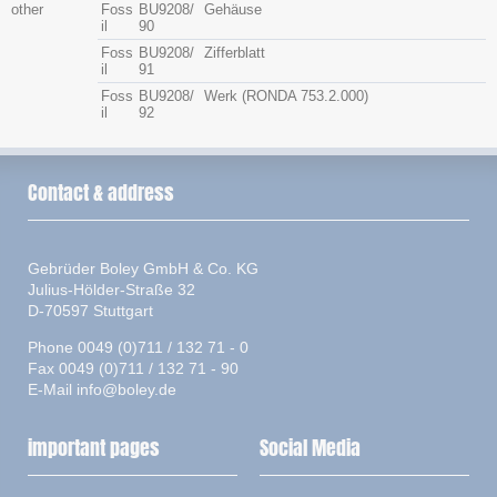
other
Foss
BU9208/
Gehäuse
il
90
Foss
BU9208/
Zifferblatt
il
91
Foss
BU9208/
Werk (RONDA 753.2.000)
il
92
Contact & address
Gebrüder Boley GmbH & Co. KG
Julius-Hölder-Straße 32
D-70597 Stuttgart
Phone 0049 (0)711 / 132 71 - 0
Fax 0049 (0)711 / 132 71 - 90
E-Mail
info@boley.de
important pages
Social Media