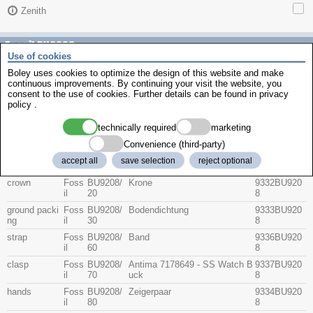
Zenith
Fossil BU9208
Use of cookies
Boley uses cookies to optimize the design of this website and make
continuous improvements. By continuing your visit the website, you
Description
consent to the use of cookies. Further details can be found in
privacy
item no.
Part No
Group
Brand
policy
.
technically required
marketing
crystal
Foss
BU9208/
Glas
9331BU920
il
10
8
Convenience (third-party)
Foss
BU9208/
Sapphire Watch Crystal and I-
9331BU920
accept all
save selection
reject optional
il
11
R
81
crown
Foss
BU9208/
Krone
9332BU920
il
20
8
ground packi
Foss
BU9208/
Bodendichtung
9333BU920
ng
il
30
8
strap
Foss
BU9208/
Band
9336BU920
il
60
8
clasp
Foss
BU9208/
Antima 7178649 - SS Watch B
9337BU920
il
70
uck
8
hands
Foss
BU9208/
Zeigerpaar
9334BU920
il
80
8