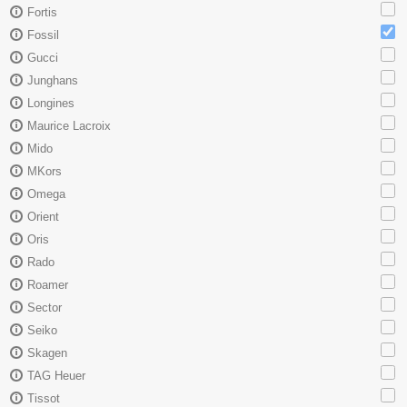
Fortis
Fossil
Gucci
Junghans
Longines
Maurice Lacroix
Mido
MKors
Omega
Orient
Oris
Rado
Roamer
Sector
Seiko
Skagen
TAG Heuer
Tissot