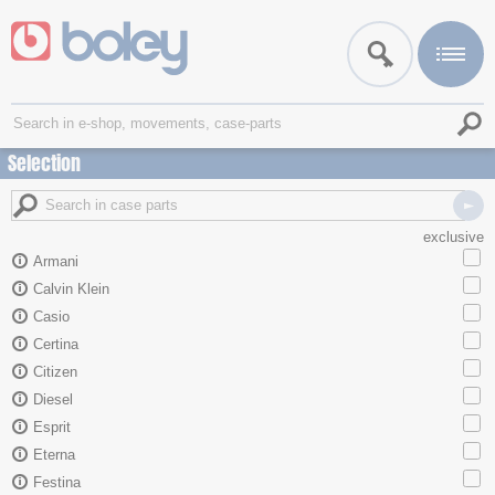
Selection
exclusive
Armani
Calvin Klein
Casio
Certina
Citizen
Diesel
Esprit
Eterna
Festina