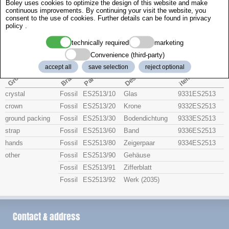
Boley uses cookies to optimize the design of this website and make
Zenith
continuous improvements. By continuing your visit the website, you
consent to the use of cookies. Further details can be found in
privacy
policy
.
Fossil ES2513
technically required
marketing
Convenience (third-party)
Description
accept all
save selection
reject optional
item no.
Part No
Group
Brand
crystal
Fossil
ES2513/10
Glas
9331ES2513
crown
Fossil
ES2513/20
Krone
9332ES2513
ground packing
Fossil
ES2513/30
Bodendichtung
9333ES2513
strap
Fossil
ES2513/60
Band
9336ES2513
hands
Fossil
ES2513/80
Zeigerpaar
9334ES2513
other
Fossil
ES2513/90
Gehäuse
Fossil
ES2513/91
Zifferblatt
Fossil
ES2513/92
Werk (2035)
Contact & address