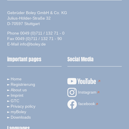
Gebrüder Boley GmbH & Co. KG
Julius-Hölder-Straße 32
D-70597 Stuttgart
Phone 0049 (0)711 / 132 71 - 0
Fax 0049 (0)711 / 132 71 - 90
E-Mail
info@boley.de
important pages
Social Media
Home
Registrierung
About us
Instagram
Imprint
GTC
facebook
Privacy policy
myBoley
Downloads
Languages