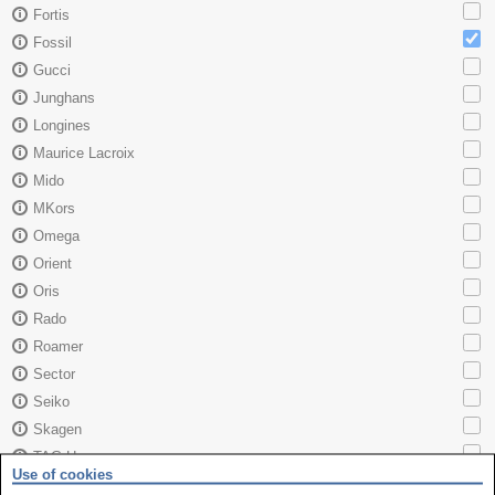
Fortis
Fossil
Gucci
Junghans
Longines
Maurice Lacroix
Mido
MKors
Omega
Orient
Oris
Rado
Roamer
Sector
Seiko
Skagen
TAG Heuer
Use of cookies
Tissot