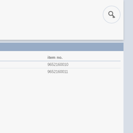
item no.
9652160010
9652160011