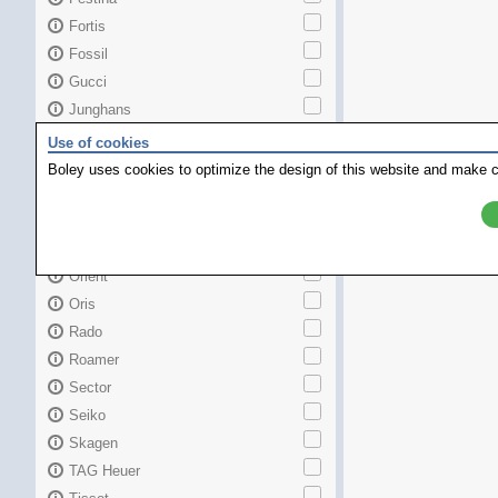
Fortis
Fossil
Gucci
Junghans
Longines
Use of cookies
Maurice Lacroix
Boley uses cookies to optimize the design of this website and make c
Mido
MKors
Omega
Orient
Oris
Rado
Roamer
Sector
Seiko
Skagen
TAG Heuer