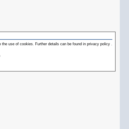
 the use of cookies. Further details can be found in
privacy policy
.
)