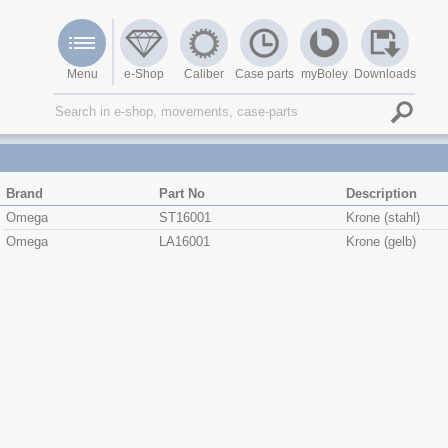
Menu
e-Shop
Caliber
Case parts
myBoley
Downloads
Brand
Part No
Description
Omega
ST16001
Krone (stahl)
Omega
LA16001
Krone (gelb)