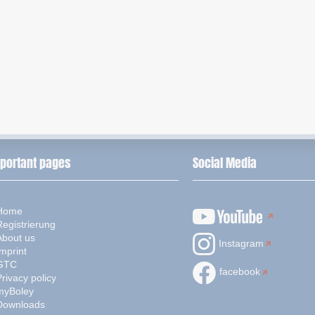
portant pages
Social Media
Home
Registrierung
About us
Instagram
mprint
GTC
facebook
rivacy policy
myBoley
Downloads