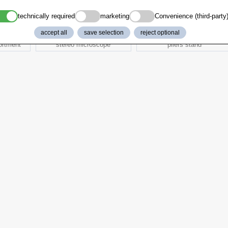
technically required
marketing
Convenience (third-party
accept all
save selection
reject optional
ortment
stereo microscope
pliers stand