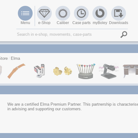
Menu
e-Shop
Caliber
Case parts
myBoley
Downloads
tore
Elma
We are a certified Elma Premium Partner. This partnership is characterised
in advising and supporting our customers.