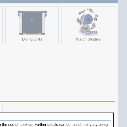
Drying Units
Watch Winders
 the use of cookies. Further details can be found in
privacy policy
.