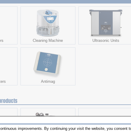
rs
Cleaning Machine
Ultrasonic Units
ters
Antimag
products
ontinuous improvements. By continuing your visit the website, you consent to