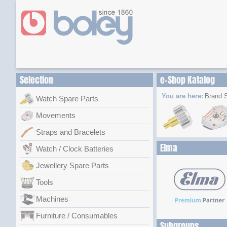
Selection
e-Shop Katalog
You are here:
Brand S
Watch Spare Parts
Movements
Straps and Bracelets
Elma
Watch / Clock Batteries
Jewellery Spare Parts
Tools
Machines
Furniture / Consumables
Subgroups