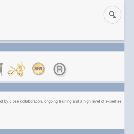
 by close collaboration, ongoing training and a high level of expertise