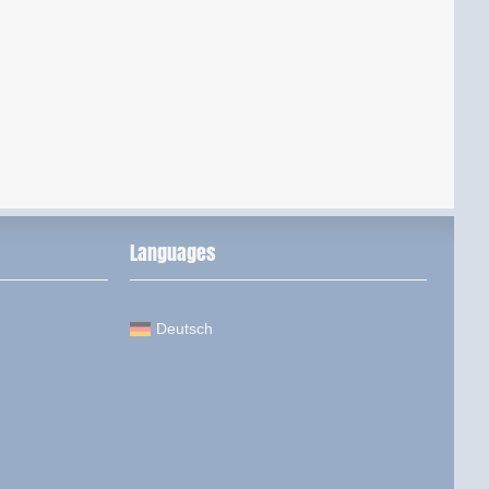
Languages
Deutsch