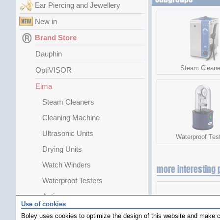
Ear Piercing and Jewellery
New in
Brand Store
Dauphin
Steam Cleane
OptiVISOR
Elma
Steam Cleaners
Cleaning Machine
Ultrasonic Units
Waterproof Tes
Drying Units
Watch Winders
more interesting 
Waterproof Testers
Antimag
Use of cookies
Greiner
Boley uses cookies to optimize the design of this website and make c