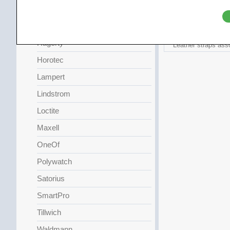
Griffin
HAG
Hagerty
Leather straps ass
Horotec
Lampert
Lindstrom
Loctite
Maxell
OneOf
Polywatch
Satorius
SmartPro
Tillwich
Waldmann