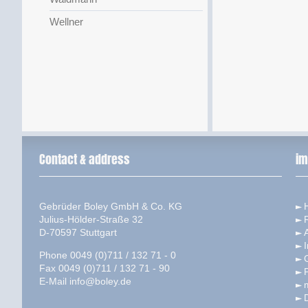
Wellner
Contact & address
im
Gebrüder Boley GmbH & Co. KG
Julius-Hölder-Straße 32
D-70597 Stuttgart
I
Phone 0049 (0)711 / 132 71 - 0
Fax 0049 (0)711 / 132 71 - 90
P
E-Mail
info@boley.de