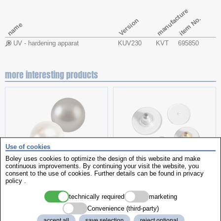
manufacture
item No.
Version
name
UV - hardening apparat
KUV230
KVT
695850
more interesting products
Use of cookies
Boley uses cookies to optimize the design of this website and make
continuous improvements. By continuing your visit the website, you
pearls
helpful items
consent to the use of cookies. Further details can be found in
privacy
policy
.
technically required
marketing
Convenience (third-party)
accept all
save selection
reject optional