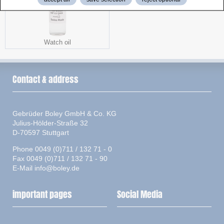
Watch oil
Contact & address
Gebrüder Boley GmbH & Co. KG
Julius-Hölder-Straße 32
D-70597 Stuttgart
Phone 0049 (0)711 / 132 71 - 0
Fax 0049 (0)711 / 132 71 - 90
E-Mail
info@boley.de
important pages
Social Media