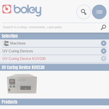
Selection
Machines
UV Curing Devices
UV Curing Device KUV230
UV Curing Device KUV230
Products