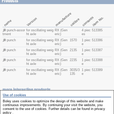
Products
manufacture
contents
item No.
Version
calibre
name
punch-assor
for oscillating weig
RX (Gen
4 piec
513385
tment
ht axle
eric)
es
punch
for oscillating weig
RX (Gen
1570
1 piec
513386
ht axle
eric)
e
punch
for oscillating weig
RX (Gen
2135
1 piec
513387
ht axle
eric)
e
punch
for oscillating weig
RX (Gen
2235
1 piec
513388
ht axle
eric)
e
punch
for oscillating weig
RX (Gen
3035/3
1 piec
513389
ht axle
eric)
135
e
more interesting products
Use of cookies
Boley uses cookies to optimize the design of this website and make
continuous improvements. By continuing your visit the website, you
consent to the use of cookies. Further details can be found in
privacy
policy
.