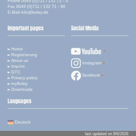
Phone 0049 (0)711 / 132 71 - 0
Fax 0049 (0)711 / 132 71 - 90
E-Mail
info@boley.de
important pages
Social Media
Home
Registrierung
About us
Instagram
Imprint
GTC
facebook
Privacy policy
myBoley
Downloads
Languages
Deutsch
last updated on 8/6/2026