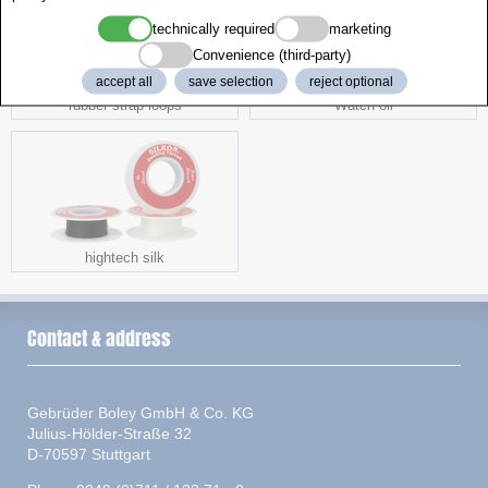
technically required
marketing
Convenience (third-party)
accept all
save selection
reject optional
rubber strap loops
Watch oil
hightech silk
Contact & address
Gebrüder Boley GmbH & Co. KG
Julius-Hölder-Straße 32
D-70597 Stuttgart