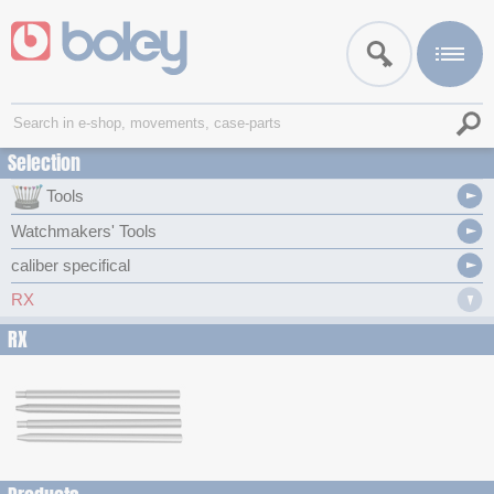
Selection
Tools
Watchmakers' Tools
caliber specifical
RX
RX